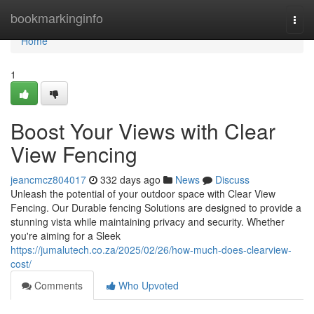
Home
bookmarkinginfo
Togg
navi
Home
1
Boost Your Views with Clear
View Fencing
jeancmcz804017
332 days ago
News
Discuss
Unleash the potential of your outdoor space with Clear View
Fencing. Our Durable fencing Solutions are designed to provide a
stunning vista while maintaining privacy and security. Whether
you're aiming for a Sleek
https://jumalutech.co.za/2025/02/26/how-much-does-clearview-
cost/
Comments
Who Upvoted