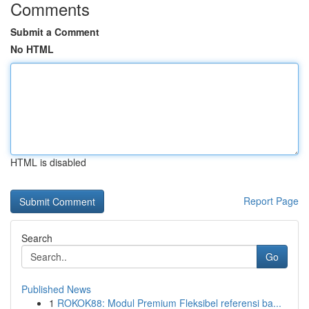
Comments
Submit a Comment
No HTML
HTML is disabled
Report Page
Search
Go
Published News
1
ROKOK88: Modul Premium Fleksibel referensi ba...