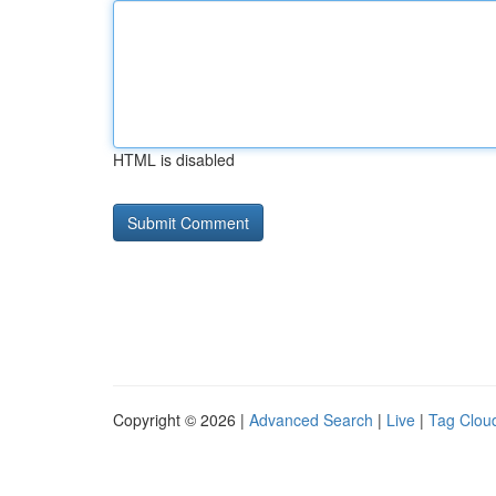
HTML is disabled
Copyright © 2026 |
Advanced Search
|
Live
|
Tag Clou