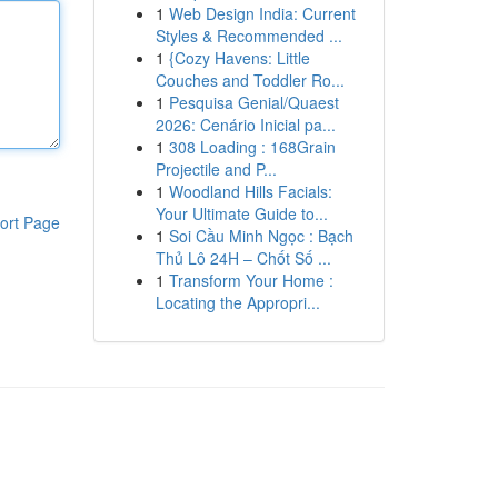
1
Web Design India: Current
Styles & Recommended ...
1
{Cozy Havens: Little
Couches and Toddler Ro...
1
Pesquisa Genial/Quaest
2026: Cenário Inicial pa...
1
308 Loading : 168Grain
Projectile and P...
1
Woodland Hills Facials:
Your Ultimate Guide to...
ort Page
1
Soi Cầu Minh Ngọc : Bạch
Thủ Lô 24H – Chốt Số ...
1
Transform Your Home :
Locating the Appropri...