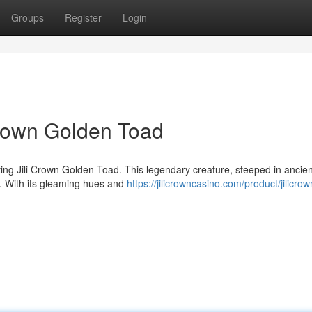
Groups
Register
Login
Crown Golden Toad
ting Jili Crown Golden Toad. This legendary creature, steeped in ancien
e. With its gleaming hues and
https://jilicrowncasino.com/product/jilicrow