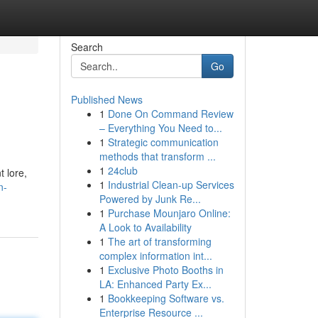
Search
Go
Published News
1
Done On Command Review
– Everything You Need to...
1
Strategic communication
methods that transform ...
1
24club
t lore,
1
Industrial Clean-up Services
n-
Powered by Junk Re...
1
Purchase Mounjaro Online:
A Look to Availability
1
The art of transforming
complex information int...
1
Exclusive Photo Booths in
LA: Enhanced Party Ex...
1
Bookkeeping Software vs.
Enterprise Resource ...