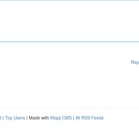
Rep
d
|
Top Users
| Made with
Kliqqi CMS
|
All RSS Feeds