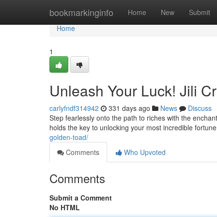
Home
bookmarkinginfo
Home
New
Submit
Home
1
Unleash Your Luck! Jili 
carlyfndf314942
331 days ago
News
Discuss
Step fearlessly onto the path to riches with the enchan
holds the key to unlocking your most incredible fortun
golden-toad/
Comments
Who Upvoted
Comments
Submit a Comment
No HTML