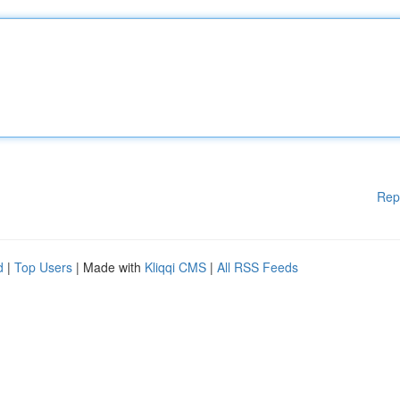
Rep
d
|
Top Users
| Made with
Kliqqi CMS
|
All RSS Feeds