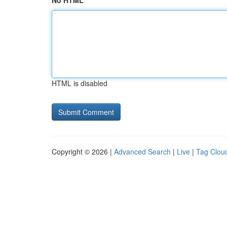
No HTML
HTML is disabled
Copyright © 2026 |
Advanced Search
|
Live
|
Tag Clou