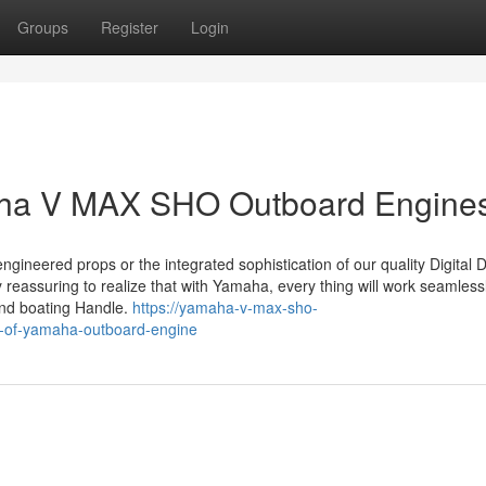
Groups
Register
Login
maha V MAX SHO Outboard Engine
ngineered props or the integrated sophistication of our quality Digital Di
y reassuring to realize that with Yamaha, every thing will work seamless
 and boating Handle.
https://yamaha-v-max-sho-
e-of-yamaha-outboard-engine