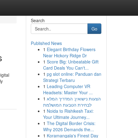
Search
Go
Published News
1
Elegant Birthday Flowers
s
Near Hickory Ridge Dr
1
Score Big: Unbeatable Gift
Card Deals You Can't...
1
pg slot online: Panduan dan
gital
Strategi Terbaru
ly
1
Leading Computer VR
Headsets: Master Your ...
1
הצעות נישואין: המדריך המלא
לבחירת הטבעת המושלמת
1
Noida to Rishikesh Taxi:
Your Ultimate Journey...
1
The Digital Border Crisis:
Why 2026 Demands the...
1
Koramangala's Finest Day