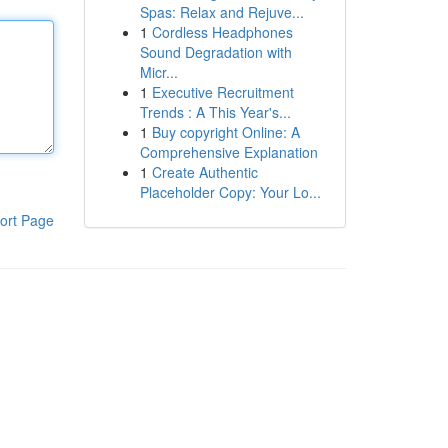
Spas: Relax and Rejuve...
1
Cordless Headphones
Sound Degradation with
Micr...
1
Executive Recruitment
Trends : A This Year's...
1
Buy copyright Online: A
Comprehensive Explanation
1
Create Authentic
Placeholder Copy: Your Lo...
ort Page