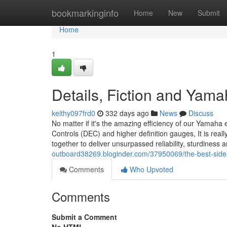
Home
bookmarkinginfo
Home
New
Submit
Home
1
Details, Fiction and Ya
keithy097frd0
332 days ago
News
Discuss
No matter if it's the amazing efficiency of our Yamaha e
Controls (DEC) and higher definition gauges, It is reall
together to deliver unsurpassed reliability, sturdiness
outboard38269.bloginder.com/37950069/the-best-sid
Comments
Who Upvoted
Comments
Submit a Comment