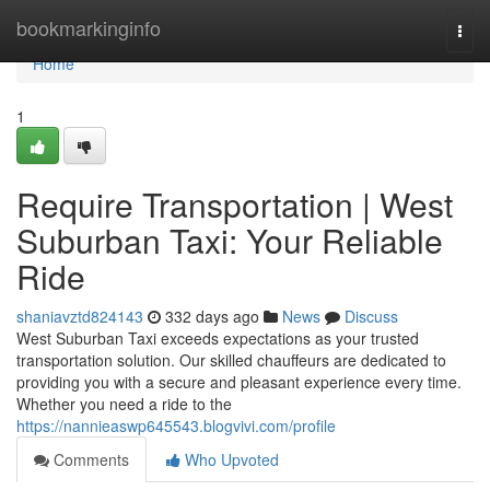
Home
bookmarkinginfo
Togg
navi
Home
1
Require Transportation | West
Suburban Taxi: Your Reliable
Ride
shaniavztd824143
332 days ago
News
Discuss
West Suburban Taxi exceeds expectations as your trusted
transportation solution. Our skilled chauffeurs are dedicated to
providing you with a secure and pleasant experience every time.
Whether you need a ride to the
https://nannieaswp645543.blogvivi.com/profile
Comments
Who Upvoted