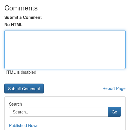
Comments
Submit a Comment
No HTML
HTML is disabled
Report Page
Search
Go
Published News