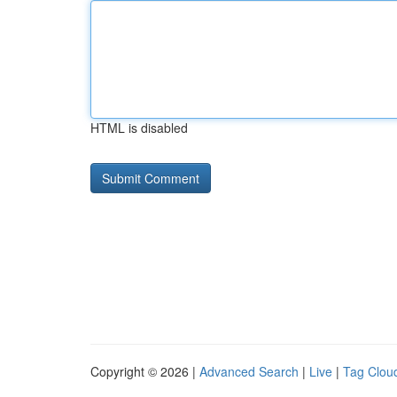
HTML is disabled
Copyright © 2026 |
Advanced Search
|
Live
|
Tag Clou