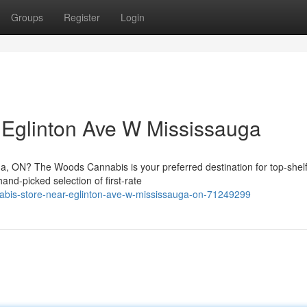
Groups
Register
Login
 Eglinton Ave W Mississauga
ga, ON? The Woods Cannabis is your preferred destination for top-shel
nd-picked selection of first-rate
bis-store-near-eglinton-ave-w-mississauga-on-71249299