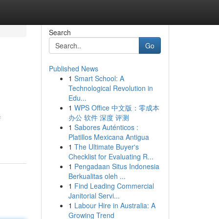
Search
Go
Published News
1
Smart School: A
Technological Revolution in
Edu...
1
WPS Office 中文版：零成本
办公 软件 深度 评测
f
1
Sabores Auténticos :
Platillos Mexicana Antigua
1
The Ultimate Buyer's
Checklist for Evaluating R...
1
Pengadaan Situs Indonesia
Berkualitas oleh ...
1
Find Leading Commercial
Janitorial Servi...
1
Labour Hire in Australia: A
Growing Trend