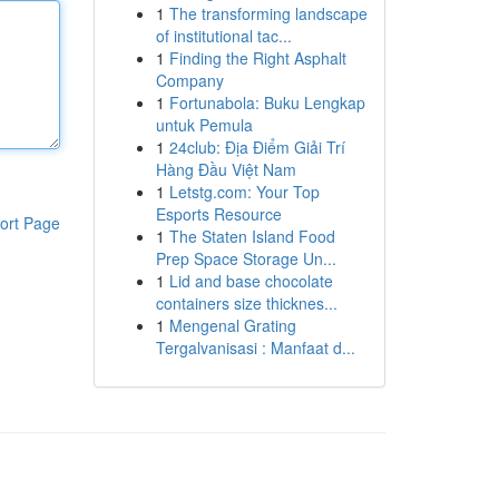
1
The transforming landscape
of institutional tac...
1
Finding the Right Asphalt
Company
1
Fortunabola: Buku Lengkap
untuk Pemula
1
24club: Địa Điểm Giải Trí
Hàng Đầu Việt Nam
1
Letstg.com: Your Top
Esports Resource
ort Page
1
The Staten Island Food
Prep Space Storage Un...
1
Lid and base chocolate
containers size thicknes...
1
Mengenal Grating
Tergalvanisasi : Manfaat d...