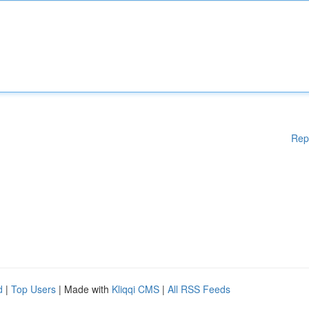
Rep
d
|
Top Users
| Made with
Kliqqi CMS
|
All RSS Feeds