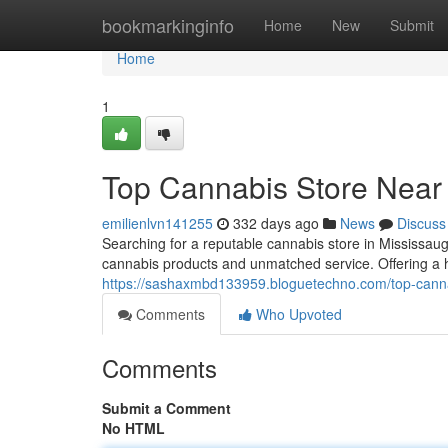
Home
bookmarkinginfo
Home
New
Submit
Home
1
Top Cannabis Store Near
emilienlvn141255
332 days ago
News
Discuss
Searching for a reputable cannabis store in Mississau
cannabis products and unmatched service. Offering a ha
https://sashaxmbd133959.bloguetechno.com/top-canna
Comments
Who Upvoted
Comments
Submit a Comment
No HTML