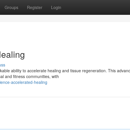
Groups
Register
Login
ealing
uss
kable ability to accelerate healing and tissue regeneration. This advan
al and fitness communities, with
ence-accelerated-healing