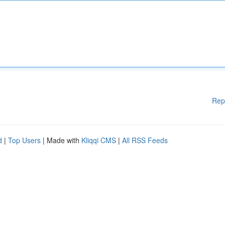
Rep
d
|
Top Users
| Made with
Kliqqi CMS
|
All RSS Feeds