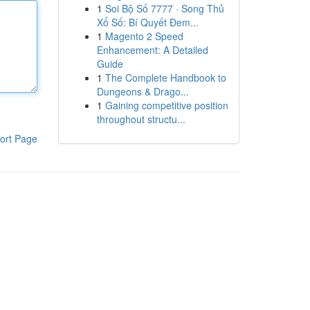
1
Soi Bộ Số 7777 · Song Thủ
Xổ Số: Bí Quyết Đem...
1
Magento 2 Speed
Enhancement: A Detailed
Guide
1
The Complete Handbook to
Dungeons & Drago...
1
Gaining competitive position
throughout structu...
ort Page