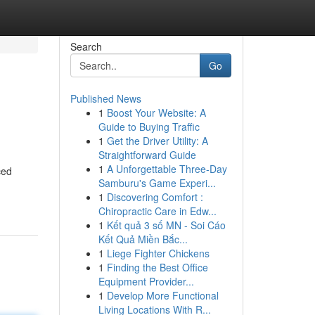
Search
Go
Published News
1
Boost Your Website: A
Guide to Buying Traffic
1
Get the Driver Utility: A
Straightforward Guide
1
A Unforgettable Three-Day
ced
Samburu's Game Experi...
1
Discovering Comfort :
Chiropractic Care in Edw...
1
Kết quả 3 số MN - Soi Cáo
Kết Quả Miền Bắc...
1
Liege Fighter Chickens
1
Finding the Best Office
Equipment Provider...
1
Develop More Functional
Living Locations With R...