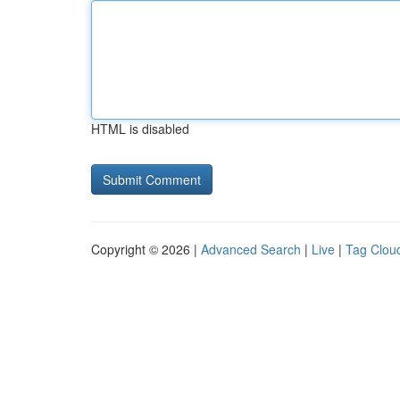
HTML is disabled
Copyright © 2026 |
Advanced Search
|
Live
|
Tag Clou