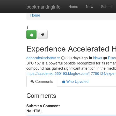
Home
bookmarkinginfo
Home
New
Submit
Home
1
Experience Accelerated H
deborahsknd599375
330 days ago
News
Disc
BPC 157 is a powerful peptide recognized for its remar
compound has gained significant attention in the medic
https://saademkn550193.blogtov.com/17750124/experi
Comments
Who Upvoted
Comments
Submit a Comment
No HTML