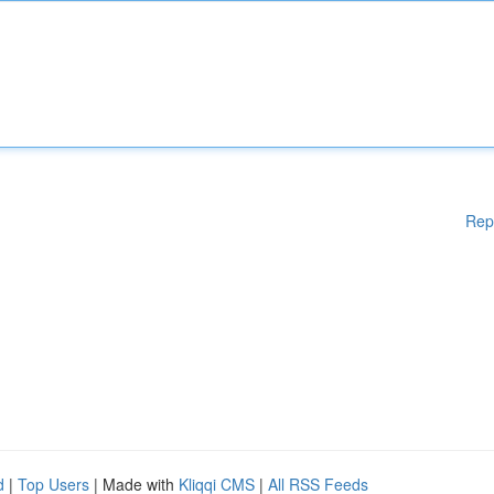
Rep
d
|
Top Users
| Made with
Kliqqi CMS
|
All RSS Feeds