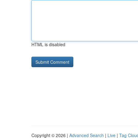
HTML is disabled
Copyright © 2026 |
Advanced Search
|
Live
|
Tag Clou