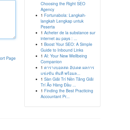
Choosing the Right SEO
Agency
1
Fortunabola: Langkah-
langkah Lengkap untuk
Peserta
1
Acheter de la substance sur
internet au pays : ...
1
Boost Your SEO: A Simple
Guide to Inbound Links
1
AI: Your New Wellbeing
ort Page
Companion
1
ตารางบอลสด อัปเดต ผลการ
แข่งขัน ทันที พร้อมล...
1
Sàn Giải Trí Nền Tảng Giải
Trí Ảo Hàng Đầu ...
1
Finding the Best Practicing
Accountant Pr...