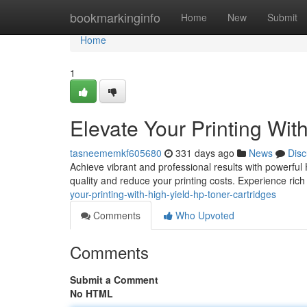
Home
bookmarkinginfo
Home
New
Submit
Home
1
Elevate Your Printing Wit
tasneememkf605680
331 days ago
News
Disc
Achieve vibrant and professional results with powerful 
quality and reduce your printing costs. Experience rich 
your-printing-with-high-yield-hp-toner-cartridges
Comments
Who Upvoted
Comments
Submit a Comment
No HTML