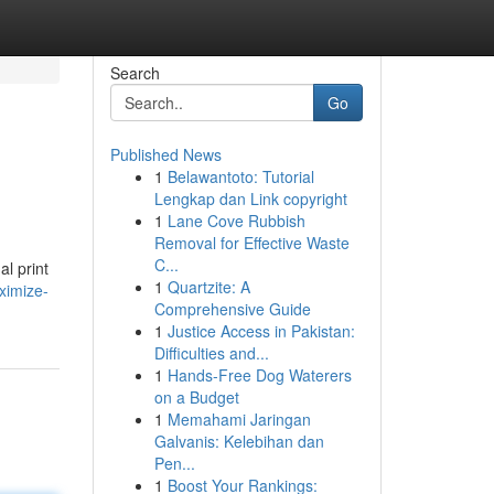
Search
Go
Published News
1
Belawantoto: Tutorial
Lengkap dan Link copyright
1
Lane Cove Rubbish
Removal for Effective Waste
C...
al print
1
Quartzite: A
ximize-
Comprehensive Guide
1
Justice Access in Pakistan:
Difficulties and...
1
Hands-Free Dog Waterers
on a Budget
1
Memahami Jaringan
Galvanis: Kelebihan dan
Pen...
1
Boost Your Rankings: