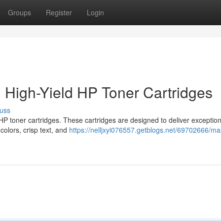
Groups
Register
Login
h High-Yield HP Toner Cartridges
uss
HP toner cartridges. These cartridges are designed to deliver exception
colors, crisp text, and
https://nelljxyi076557.getblogs.net/69702666/ma