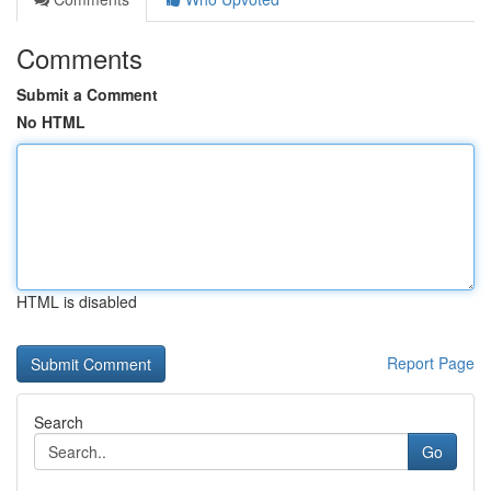
Comments
Submit a Comment
No HTML
HTML is disabled
Report Page
Search
Go