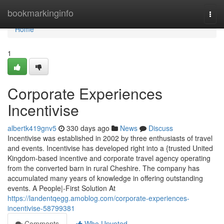
Home
bookmarkinginfo
Togg
navi
Home
1
Corporate Experiences
Incentivise
albertk419gnv5
330 days ago
News
Discuss
Incentivise was established in 2002 by three enthusiasts of travel
and events. Incentivise has developed right into a {trusted United
Kingdom-based incentive and corporate travel agency operating
from the converted barn in rural Cheshire. The company has
accumulated many years of knowledge in offering outstanding
events. A People|-First Solution At
https://landentqegg.amoblog.com/corporate-experiences-
incentivise-58799381
Comments
Who Upvoted