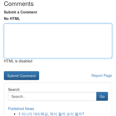
Comments
Submit a Comment
No HTML
HTML is disabled
Report Page
Search
Go
Published News
1
리니지 대리육성, 득이 될까 손이 될까?