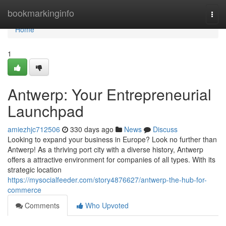
Home
bookmarkinginfo
Togg
navi
Home
1
Antwerp: Your Entrepreneurial
Launchpad
amiezhjc712506
330 days ago
News
Discuss
Looking to expand your business in Europe? Look no further than
Antwerp! As a thriving port city with a diverse history, Antwerp
offers a attractive environment for companies of all types. With its
strategic location
https://mysocialfeeder.com/story4876627/antwerp-the-hub-for-
commerce
Comments
Who Upvoted