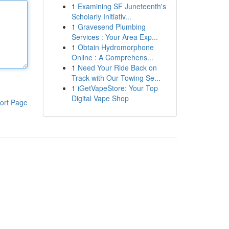
1
Examining SF Juneteenth's
Scholarly Initiativ...
1
Gravesend Plumbing
Services : Your Area Exp...
1
Obtain Hydromorphone
Online : A Comprehens...
1
Need Your Ride Back on
Track with Our Towing Se...
1
iGetVapeStore: Your Top
Digital Vape Shop
ort Page