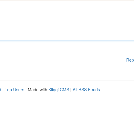
Rep
d
|
Top Users
| Made with
Kliqqi CMS
|
All RSS Feeds