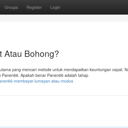
Groups
Register
Login
t Atau Bohong?
terutama yang mencari metode untuk mendapatkan keuntungan cepat. 
n Panen66. Apakah benar Panen66 adalah tahap
/panen66-membayar-lumayan-atau-modus