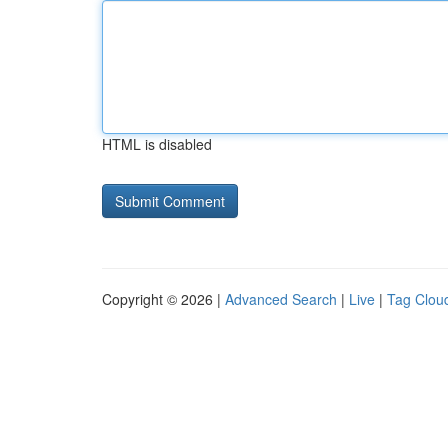
HTML is disabled
Copyright © 2026 |
Advanced Search
|
Live
|
Tag Clou