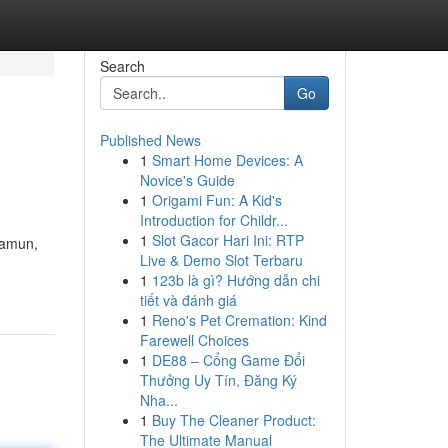
Search
Go
Published News
1
Smart Home Devices: A
Novice's Guide
1
Origami Fun: A Kid's
Introduction for Childr...
1
Slot Gacor Hari Ini: RTP
Namun,
Live & Demo Slot Terbaru
1
123b là gì? Hướng dẫn chi
tiết và đánh giá
1
Reno's Pet Cremation: Kind
Farewell Choices
1
DE88 – Cổng Game Đổi
Thưởng Uy Tín, Đăng Ký
Nha...
1
Buy The Cleaner Product:
The Ultimate Manual