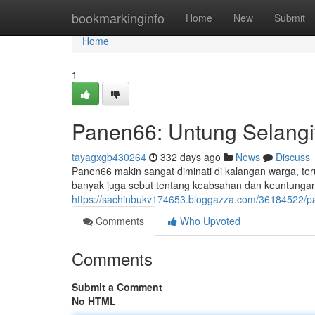
Home
bookmarkinginfo
Home
New
Submit
Home
1
Panen66: Untung Selangi
tayagxgb430264
332 days ago
News
Discuss
Panen66 makin sangat diminati di kalangan warga, 
banyak juga sebut tentang keabsahan dan keuntunga
https://sachinbukv174653.bloggazza.com/36184522
Comments
Who Upvoted
Comments
Submit a Comment
No HTML