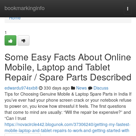
Home
bookmarkinginfo
Togg
navi
Home
1
Some Easy Facts About Online
Mobile, Laptop and Tablet
Repair / Spare Parts Described
edwardu974sxb8
330 days ago
News
Discuss
Tips for Choosing Genuine Mobile & Laptop Spare Parts in India If
you’ve ever had your phone screen crack or your notebook refuse
to power on, you know how stressful it feels. The first questions
that come to mind are usually: “Will the repair be expensive?” and
“Can I trust
https://novacircle442.blogunok.com/37306240/getting-my-fastest-
mobile-laptop-and-tablet-repairs-to-work-and-getting-started-with