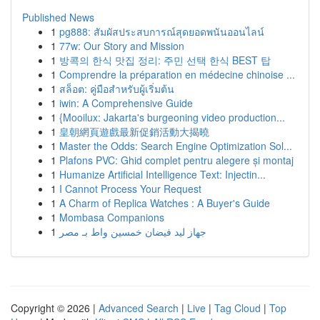
Published News
1
pg888: สัมผัสประสบการณ์สุดยอดพนันออนไลน์
1
77w: Our Story and Mission
1
방콕의 한식 맛집 정리: 주민 선택 한식 BEST 탑
1
Comprendre la préparation en médecine chinoise ...
1
สล็อต: คู่มือสำหรับผู้เริ่มต้น
1
iwin: A Comprehensive Guide
1
{Mooilux: Jakarta's burgeoning video production...
1
皇朝網頁遊戲最新促銷活動大揭曉
1
Master the Odds: Search Engine Optimization Sol...
1
Plafons PVC: Ghid complet pentru alegere și montaj
1
Humanize Artificial Intelligence Text: Injectin...
1
I Cannot Process Your Request
1
A Charm of Replica Watches : A Buyer's Guide
1
Mombasa Companions
1
جهاز ليد فيضان خمسين واط بـ مصر
Copyright © 2026 |
Advanced Search
|
Live
|
Tag Cloud
|
Top