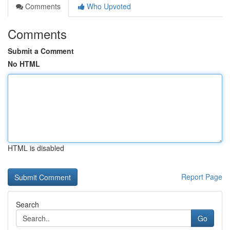
Comments
Who Upvoted
Comments
Submit a Comment
No HTML
HTML is disabled
Report Page
Search
Go