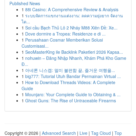
Published News
1
88i Casino: A Comprehensive Review & Analysis
1
ระบบจัดการแขกงานแต่งงาน: ลดความยุ่งยาก จัดงาน
ได...
1
Soi cầu Bạch Thủ Lô 2 Nháy M88 Xiên Đề: Xe...
1
Dove dormire a Tropea: Residenze e di ...
1
Perusahaan Cosmar Memberikan Solusi
Customisasi...
1
SeoMasterKing ile Backlink Paketleri 2026 Kapsa...
1
nohuwin – Đăng Nhập Nhanh, Khám Phá Kho Game
Đ...
1
아네론 니스캡: 멀미 불편함 끝, 즐거운 여행을...
1
big777: Tutorial Utuh Bandar Permainan Virtual ...
1
How to Download Threads Videos: A Complete
Guide
1
Mounjaro: Your Complete Guide to Obtaining & ...
1
Ghost Guns: The Rise of Untraceable Firearms
Copyright © 2026 |
Advanced Search
|
Live
|
Tag Cloud
|
Top