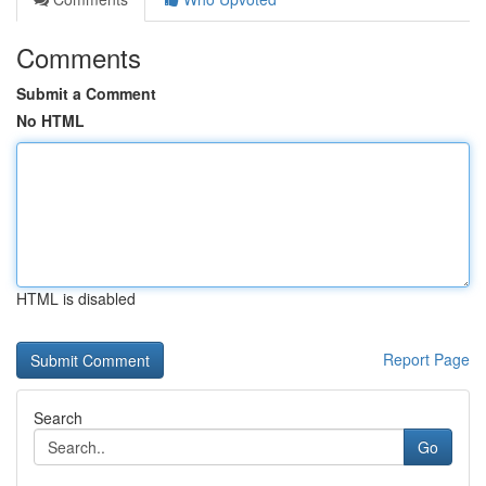
Comments
Submit a Comment
No HTML
HTML is disabled
Report Page
Search
Go