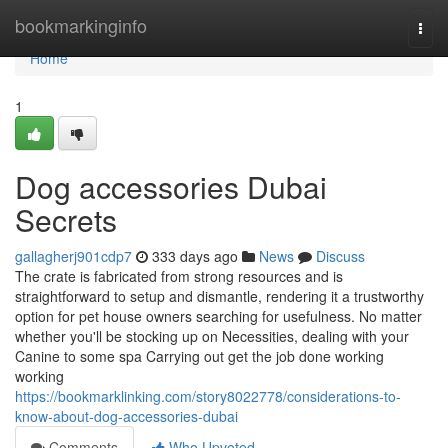
Home
bookmarkinginfo
Togg
navi
Home
1
Dog accessories Dubai
Secrets
gallagherj901cdp7
333 days ago
News
Discuss
The crate is fabricated from strong resources and is
straightforward to setup and dismantle, rendering it a trustworthy
option for pet house owners searching for usefulness. No matter
whether you'll be stocking up on Necessities, dealing with your
Canine to some spa Carrying out get the job done working
working
https://bookmarklinking.com/story8022778/considerations-to-
know-about-dog-accessories-dubai
Comments
Who Upvoted