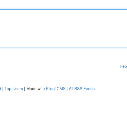
Rep
d
|
Top Users
| Made with
Kliqqi CMS
|
All RSS Feeds