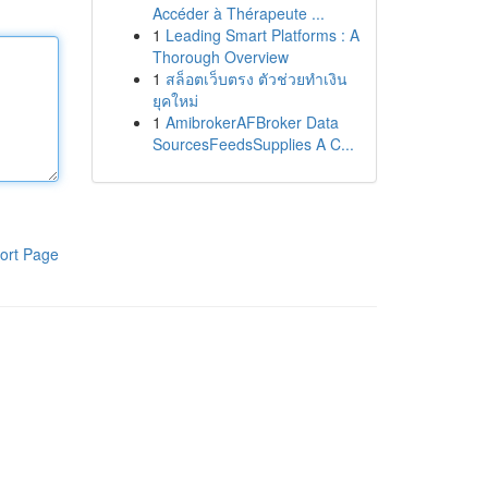
Accéder à Thérapeute ...
1
Leading Smart Platforms : A
Thorough Overview
1
สล็อตเว็บตรง ตัวช่วยทำเงิน
ยุคใหม่
1
AmibrokerAFBroker Data
SourcesFeedsSupplies A C...
ort Page