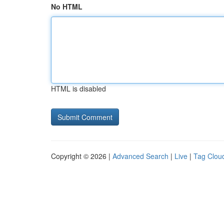
No HTML
HTML is disabled
Copyright © 2026 |
Advanced Search
|
Live
|
Tag Clou