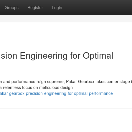
Groups
Register
Login
sion Engineering for Optimal
ion and performance reign supreme, Pakar Gearbox takes center stage 
a relentless focus on meticulous design
kar-gearbox-precision-engineering-for-optimal-performance