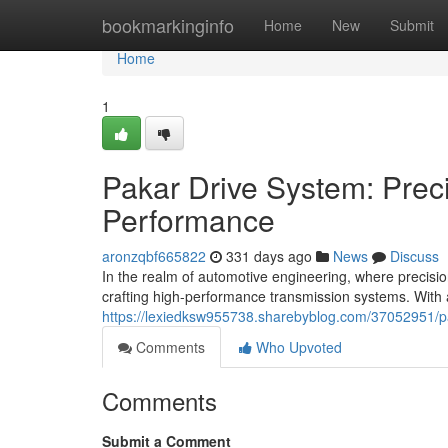
Home
bookmarkinginfo
Home
New
Submit
Home
1
Pakar Drive System: Preci
Performance
aronzqbf665822
331 days ago
News
Discuss
In the realm of automotive engineering, where precis
crafting high-performance transmission systems. With 
https://lexiedksw955738.sharebyblog.com/37052951/pa
Comments
Who Upvoted
Comments
Submit a Comment