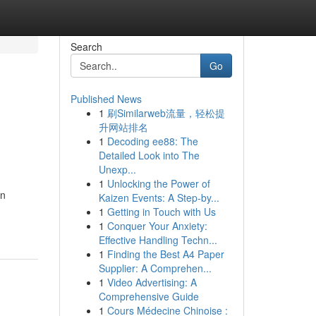
Search
Go
Published News
1
刷Similarweb流量，轻松提
升网站排名
1
Decoding ee88: The
Detailed Look into The
Unexp...
1
Unlocking the Power of
in
Kaizen Events: A Step-by...
1
Getting in Touch with Us
1
Conquer Your Anxiety:
Effective Handling Techn...
1
Finding the Best A4 Paper
Supplier: A Comprehen...
1
Video Advertising: A
Comprehensive Guide
1
Cours Médecine Chinoise :