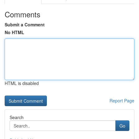
Comments
Submit a Comment
No HTML
HTML is disabled
Report Page
Search
Go