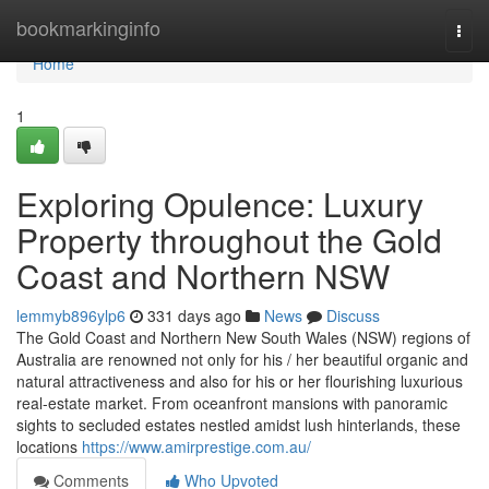
Home
bookmarkinginfo
Togg
navi
Home
1
Exploring Opulence: Luxury
Property throughout the Gold
Coast and Northern NSW
lemmyb896ylp6
331 days ago
News
Discuss
The Gold Coast and Northern New South Wales (NSW) regions of
Australia are renowned not only for his / her beautiful organic and
natural attractiveness and also for his or her flourishing luxurious
real-estate market. From oceanfront mansions with panoramic
sights to secluded estates nestled amidst lush hinterlands, these
locations
https://www.amirprestige.com.au/
Comments
Who Upvoted