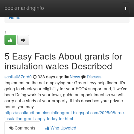
Home
bookmarkinginfo
Togg
navi
Home
1
5 Easy Facts About grants for
insulation wales Described
scotta087erd0
333 days ago
News
Discuss
Implement on the net employing our Green Levy help finder. It's
going to check your eligibility for your ECO4 support and, if we've
been Doing work in your town, guide an appointment so we will
carry out a study of your property. If this describes your private
home, you may
https://scotlandhomeinsulationgrant.blogspot.com/2025/08/free-
insulation-grant-apply-today-for.html
Comments
Who Upvoted