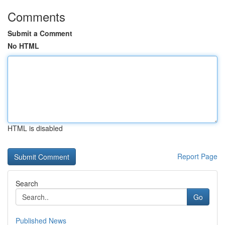
Comments
Submit a Comment
No HTML
HTML is disabled
Report Page
Search
Go
Published News