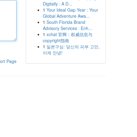
Digitally : A D...
1
Your Ideal Gap Year : Your
Global Adventure Awa...
1
South Florida Brand
Advisory Services : Enh...
1
xchat 官网：权威信息与
copyright指南
1
일본구심: 당신의 피부 고민,
이제 안녕!
ort Page