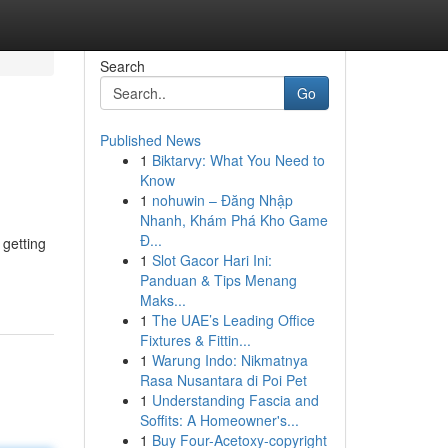
Search
Go
Published News
1
Biktarvy: What You Need to
Know
1
nohuwin – Đăng Nhập
Nhanh, Khám Phá Kho Game
Đ...
 getting
1
Slot Gacor Hari Ini:
Panduan & Tips Menang
Maks...
1
The UAE’s Leading Office
Fixtures & Fittin...
1
Warung Indo: Nikmatnya
Rasa Nusantara di Poi Pet
1
Understanding Fascia and
Soffits: A Homeowner's...
1
Buy Four-Acetoxy-copyright