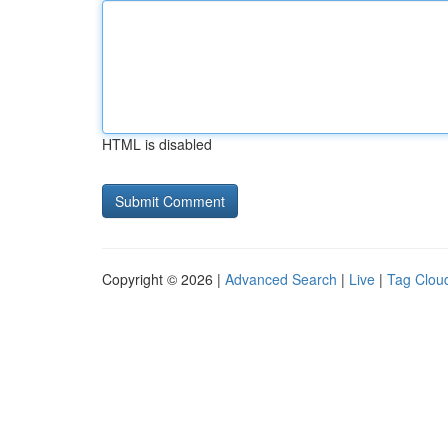
HTML is disabled
Copyright © 2026 |
Advanced Search
|
Live
|
Tag Clou