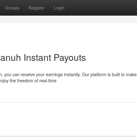
Groups
Register
Login
anuh Instant Payouts
 you can receive your earnings instantly. Our platform is built to make
njoy the freedom of real-time