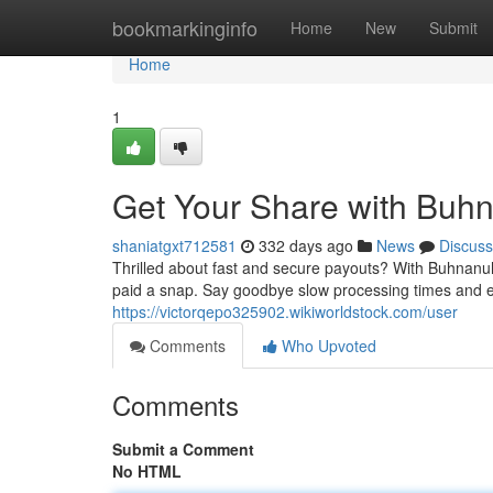
Home
bookmarkinginfo
Home
New
Submit
Home
1
Get Your Share with Buhn
shaniatgxt712581
332 days ago
News
Discuss
Thrilled about fast and secure payouts? With Buhnanuh,
paid a snap. Say goodbye slow processing times and e
https://victorqepo325902.wikiworldstock.com/user
Comments
Who Upvoted
Comments
Submit a Comment
No HTML