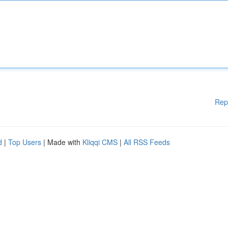
Rep
d
|
Top Users
| Made with
Kliqqi CMS
|
All RSS Feeds