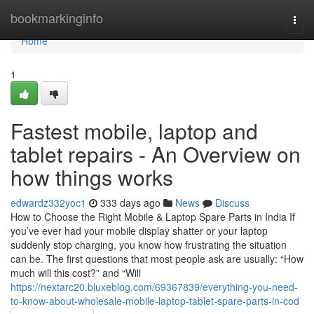
Home
bookmarkinginfo
Togg
navi
Home
1
Fastest mobile, laptop and
tablet repairs - An Overview on
how things works
edwardz332yoc1
333 days ago
News
Discuss
How to Choose the Right Mobile & Laptop Spare Parts in India If
you’ve ever had your mobile display shatter or your laptop
suddenly stop charging, you know how frustrating the situation
can be. The first questions that most people ask are usually: “How
much will this cost?” and “Will
https://nextarc20.bluxeblog.com/69367839/everything-you-need-
to-know-about-wholesale-mobile-laptop-tablet-spare-parts-in-cod