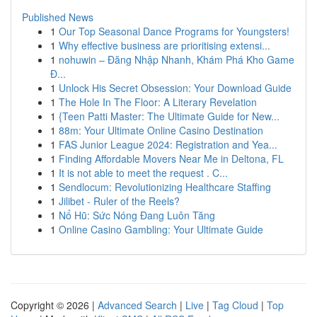
Published News
1
Our Top Seasonal Dance Programs for Youngsters!
1
Why effective business are prioritising extensi...
1
nohuwin – Đăng Nhập Nhanh, Khám Phá Kho Game
Đ...
1
Unlock His Secret Obsession: Your Download Guide
1
The Hole In The Floor: A Literary Revelation
1
{Teen Patti Master: The Ultimate Guide for New...
1
88m: Your Ultimate Online Casino Destination
1
FAS Junior League 2024: Registration and Yea...
1
Finding Affordable Movers Near Me in Deltona, FL
1
It is not able to meet the request . C...
1
Sendlocum: Revolutionizing Healthcare Staffing
1
Jilibet - Ruler of the Reels?
1
Nổ Hũ: Sức Nóng Đang Luôn Tăng
1
Online Casino Gambling: Your Ultimate Guide
Copyright © 2026 |
Advanced Search
|
Live
|
Tag Cloud
|
Top