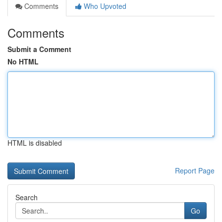
Comments
Who Upvoted
Comments
Submit a Comment
No HTML
HTML is disabled
Report Page
Search
Go