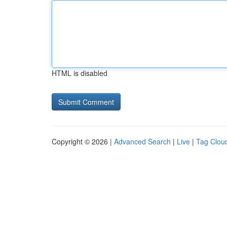
HTML is disabled
Copyright © 2026 |
Advanced Search
|
Live
|
Tag Clou