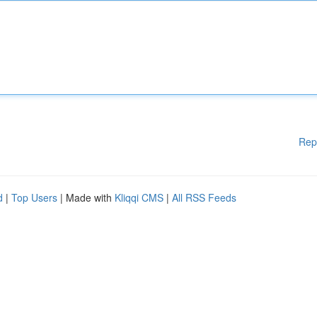
Rep
d
|
Top Users
| Made with
Kliqqi CMS
|
All RSS Feeds