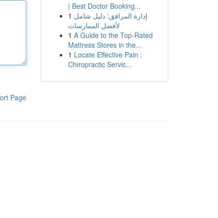
| Best Doctor Booking...
1
إدارة المرافق: دليل شامل
لأفضل الممارسات
1
A Guide to the Top-Rated
Mattress Stores in the...
1
Locate Effective Pain :
Chiropractic Servic...
ort Page