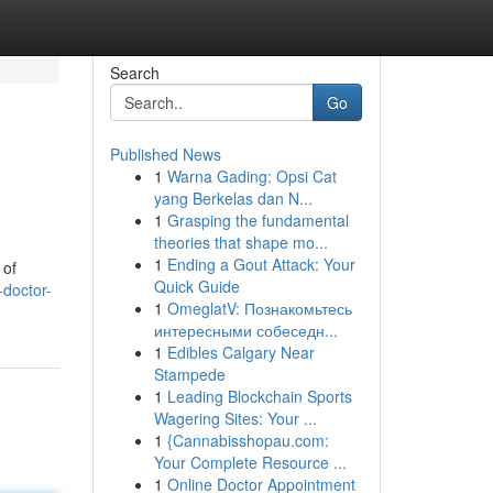
Search
Go
Published News
1
Warna Gading: Opsi Cat
yang Berkelas dan N...
1
Grasping the fundamental
theories that shape mo...
1
Ending a Gout Attack: Your
 of
Quick Guide
doctor-
1
OmeglatV: Познакомьтесь
интересными собеседн...
1
Edibles Calgary Near
Stampede
1
Leading Blockchain Sports
Wagering Sites: Your ...
1
{Cannabisshopau.com:
Your Complete Resource ...
1
Online Doctor Appointment