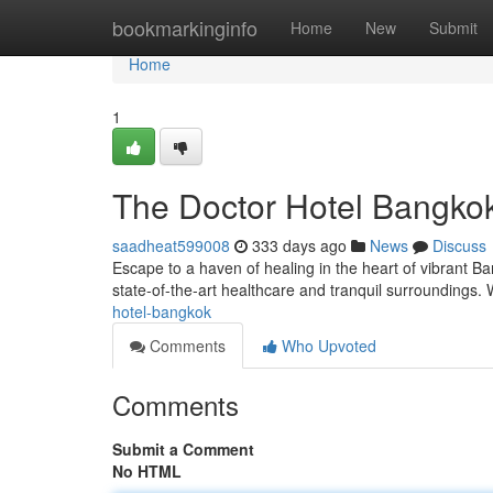
Home
bookmarkinginfo
Home
New
Submit
Home
1
The Doctor Hotel Bangko
saadheat599008
333 days ago
News
Discuss
Escape to a haven of healing in the heart of vibrant Ba
state-of-the-art healthcare and tranquil surroundings
hotel-bangkok
Comments
Who Upvoted
Comments
Submit a Comment
No HTML