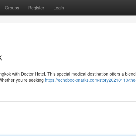
Groups
Register
Login
k
ngkok with Doctor Hotel. This special medical destination offers a blend
. Whether you're seeking
https://echobookmarks.com/story20210110/the-