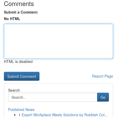
Comments
Submit a Comment
No HTML
HTML is disabled
Report Page
Search
Go
Published News
1
Expert Workplace Waste Solutions by Rubbish Col...