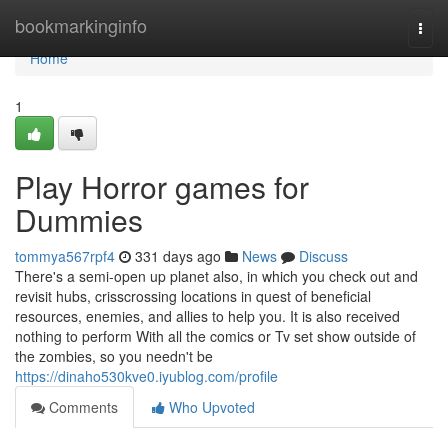
Home
bookmarkinginfo
Togg
navi
Home
1
Play Horror games for
Dummies
tommya567rpf4
331 days ago
News
Discuss
There's a semi-open up planet also, in which you check out and
revisit hubs, crisscrossing locations in quest of beneficial
resources, enemies, and allies to help you. It is also received
nothing to perform With all the comics or Tv set show outside of
the zombies, so you needn't be
https://dinaho530kve0.iyublog.com/profile
Comments
Who Upvoted