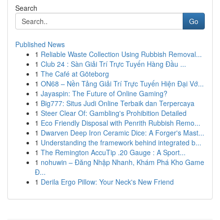
Search
Go
Published News
1
Reliable Waste Collection Using Rubbish Removal...
1
Club 24 : Sàn Giải Trí Trực Tuyến Hàng Đầu ...
1
The Café at Göteborg
1
ON68 – Nền Tảng Giải Trí Trực Tuyến Hiện Đại Vớ...
1
Jayaspin: The Future of Online Gaming?
1
Big777: Situs Judi Online Terbaik dan Terpercaya
1
Steer Clear Of: Gambling's Prohibition Detailed
1
Eco Friendly Disposal with Penrith Rubbish Remo...
1
Dwarven Deep Iron Ceramic Dice: A Forger's Mast...
1
Understanding the framework behind integrated b...
1
The Remington AccuTip .20 Gauge : A Sport...
1
nohuwin – Đăng Nhập Nhanh, Khám Phá Kho Game
Đ...
1
Derila Ergo Pillow: Your Neck's New Friend