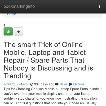
Home
bookmarkinginfo
Togg
navi
Home
1
The smart Trick of Online
Mobile, Laptop and Tablet
Repair / Spare Parts That
Nobody is Discussing and is
Trending
edwardu974sxb8
334 days ago
News
Discuss
Tips for Choosing Genuine Mobile & Laptop Spare Parts in India If
you’ve ever had your mobile display shatter or your laptop
suddenly stop charging, you know how frustrating the situation
can be. The first questions that pop into your head are usually: