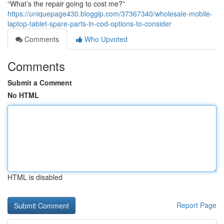
“What’s the repair going to cost me?”
https://uniquepage430.bloggip.com/37367340/wholesale-mobile-
laptop-tablet-spare-parts-in-cod-options-to-consider
Comments
Who Upvoted
Comments
Submit a Comment
No HTML
HTML is disabled
Report Page