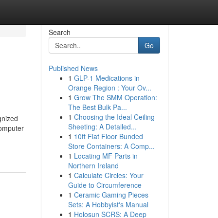
Search
Go
Published News
1
GLP-1 Medications in
Orange Region : Your Ov...
1
Grow The SMM Operation:
The Best Bulk Pa...
1
Choosing the Ideal Ceiling
gnized
Sheeting: A Detailed...
computer
1
10ft Flat Floor Bunded
Store Containers: A Comp...
1
Locating MF Parts in
Northern Ireland
1
Calculate Circles: Your
Guide to Circumference
1
Ceramic Gaming Pieces
Sets: A Hobbyist's Manual
1
Holosun SCRS: A Deep