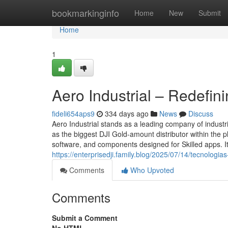
Home
bookmarkinginfo
Home
New
Submit
Home
1
Aero Industrial – Redefi
fideli654aps9
334 days ago
News
Discuss
Aero Industrial stands as a leading company of indust
as the biggest DJI Gold-amount distributor within the 
software, and components designed for Skilled apps. Its
https://enterprisedji.family.blog/2025/07/14/tecnologia
Comments
Who Upvoted
Comments
Submit a Comment