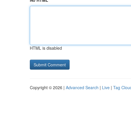
No HTML
HTML is disabled
Copyright © 2026 |
Advanced Search
|
Live
|
Tag Clou