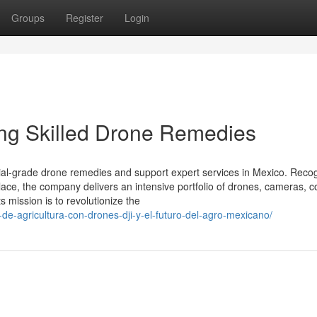
Groups
Register
Login
ning Skilled Drone Remedies
rial-grade drone remedies and support expert services in Mexico. Reco
place, the company delivers an intensive portfolio of drones, cameras, 
 mission is to revolutionize the
s-de-agricultura-con-drones-dji-y-el-futuro-del-agro-mexicano/