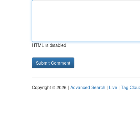
HTML is disabled
Copyright © 2026 |
Advanced Search
|
Live
|
Tag Clou