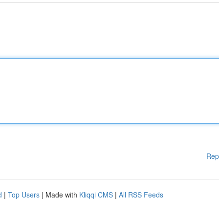
Rep
d
|
Top Users
| Made with
Kliqqi CMS
|
All RSS Feeds