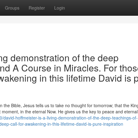
Groups
Register
Login
ing demonstration of the deep
and A Course in Miracles. For tho
wakening in this lifetime David is 
the Bible, Jesus tells us to take no thought for tomorrow; that the Ki
 moment, in the eternal Now. He gives us the key to peace and eternal l
avid-hoffmeister-is-a-living-demonstration-of-the-deep-teachings-of
eep-call-for-awakening-in-this-lifetime-david-is-pure-inspiration