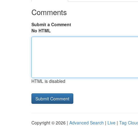
Comments
Submit a Comment
No HTML
HTML is disabled
Copyright © 2026 |
Advanced Search
|
Live
|
Tag Clou