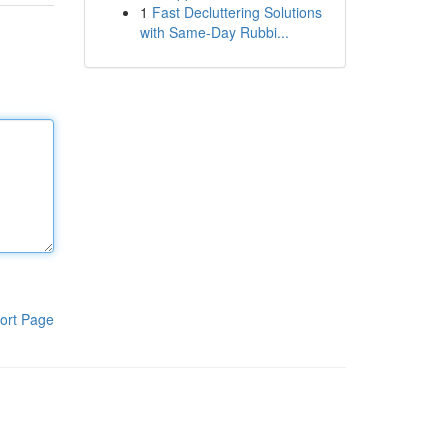
1
Fast Decluttering Solutions
with Same-Day Rubbi...
ort Page