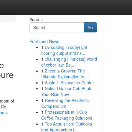
Search
Go
Published News
1
Uv coating in copyright
flooring output strains...
1
challenging | intricate} world
se
of cyber law. Be...
1
Zirconia Crowns: The
pure
Ultimate Explanation to ...
1
Apple-T Relaxation Center
1
Noida Udaipur Cab Book
Your Ride Now
1
Revealing the Aesthetic
ngdom of
Compendium
ife.
1
Professionals in K-Cup
-non-
Coffee Packaging Solutions
1
Top Acquisition: Outlooks
and Approaches f...