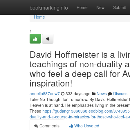
Home
bookmarkinginfo
Home
New
Submit
Home
1
David Hoffmeister is a liv
teachings of non-duality 
who feel a deep call for A
inspiration!
annelip887enw7
333 days ago
News
Discuss
Take No Thought for Tomorrow. By David Hoffmeister In 
Heaven is at hand. He emphasizes living in the present
These
https://gudang13860368.eedblog.com/37439550/d
duality-and-a-course-in-miracles-for-those-who-feel-a-d
Comments
Who Upvoted