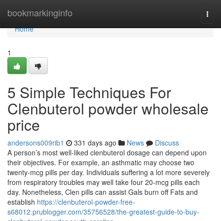
Home
bookmarkinginfo
Togg
navi
Home
1
5 Simple Techniques For
Clenbuterol powder wholesale
price
andersons009rib1
331 days ago
News
Discuss
A person’s most well-liked clenbuterol dosage can depend upon
their objectives. For example, an asthmatic may choose two
twenty-mcg pills per day. Individuals suffering a lot more severely
from respiratory troubles may well take four 20-mcg pills each
day. Nonetheless, Clen pills can assist Gals burn off Fats and
establish
https://clenbuterol-powder-free-
s68012.prublogger.com/35756528/the-greatest-guide-to-buy-