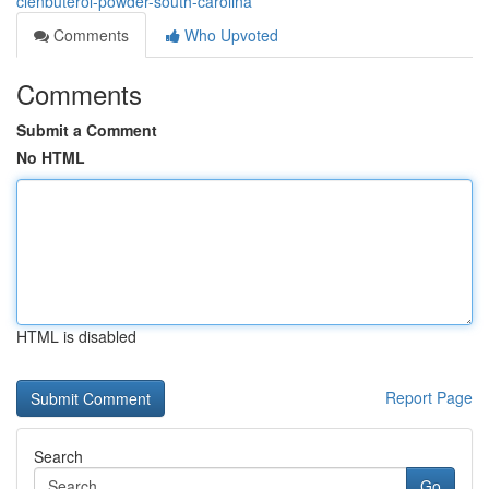
clenbuterol-powder-south-carolina
Comments
Who Upvoted
Comments
Submit a Comment
No HTML
HTML is disabled
Report Page
Search
Go