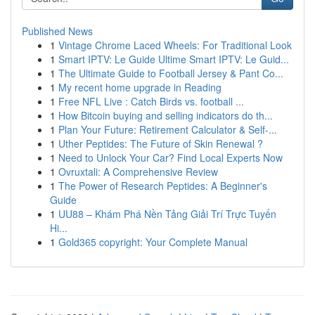
Published News
1
Vintage Chrome Laced Wheels: For Traditional Look
1
Smart IPTV: Le Guide Ultime Smart IPTV: Le Guid...
1
The Ultimate Guide to Football Jersey & Pant Co...
1
My recent home upgrade in Reading
1
Free NFL Live : Catch Birds vs. football ...
1
How Bitcoin buying and selling indicators do th...
1
Plan Your Future: Retirement Calculator & Self-...
1
Uther Peptides: The Future of Skin Renewal ?
1
Need to Unlock Your Car? Find Local Experts Now
1
Ovruxtali: A Comprehensive Review
1
The Power of Research Peptides: A Beginner's
Guide
1
UU88 – Khám Phá Nền Tảng Giải Trí Trực Tuyến
Hi...
1
Gold365 copyright: Your Complete Manual