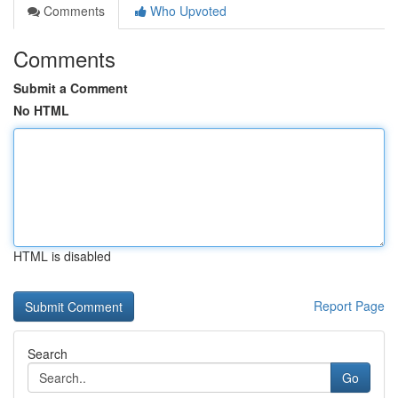
Comments
Who Upvoted
Comments
Submit a Comment
No HTML
HTML is disabled
Report Page
Search
Go