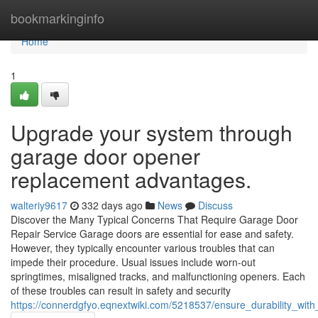
Home
bookmarkinginfo
Home
1
Upgrade your system through
garage door opener
replacement advantages.
walteriy9617
332 days ago
News
Discuss
Discover the Many Typical Concerns That Require Garage Door
Repair Service Garage doors are essential for ease and safety.
However, they typically encounter various troubles that can
impede their procedure. Usual issues include worn-out
springtimes, misaligned tracks, and malfunctioning openers. Each
of these troubles can result in safety and security
https://connerdgfyo.eqnextwiki.com/5218537/ensure_durability_wit