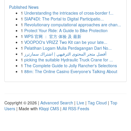
Published News
1
Understanding the intricacies of cross-border f...
1
SIAP4DI: The Portal to Digital Participatio...
1
Revolutionary computational approaches are chan...
1
Protect Your Ride: A Guide to Bike Protection
1
WPS 官网 ： 官方 体验 及 最新
1
VOOPOO's VRIZZ Two Kit can be your late...
1
Pelatihan Logam Mulia Perdagangan Dari No...
1
أفضل متجر المحتوى الترفيهي | اشتراك سمارترز
1
picking the suitable Hydraulic Truck Crane for ...
1
The Complete Guide to Jolly Rancher's Selections
1
88m: The Online Casino Everyone's Talking About
Copyright © 2026 |
Advanced Search
|
Live
|
Tag Cloud
|
Top
Users
| Made with
Kliqqi CMS
|
All RSS Feeds