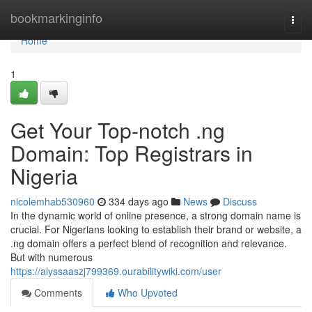
Home
bookmarkinginfo
Togg
navi
Home
1
Get Your Top-notch .ng
Domain: Top Registrars in
Nigeria
nicolemhab530960
334 days ago
News
Discuss
In the dynamic world of online presence, a strong domain name is
crucial. For Nigerians looking to establish their brand or website, a
.ng domain offers a perfect blend of recognition and relevance.
But with numerous
https://alyssaaszj799369.ourabilitywiki.com/user
Comments
Who Upvoted