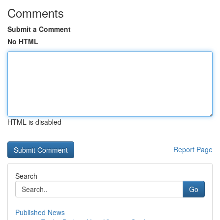
Comments
Submit a Comment
No HTML
HTML is disabled
Report Page
Search
Go
Published News