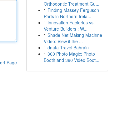
Orthodontic Treatment Gu...
1
Finding Massey Ferguson
Parts in Northern Irela...
1
Innovation Factories vs.
Venture Builders : W...
1
Shade Net Making Machine
Video: View it the ...
1
dnata Travel Bahrain
1
360 Photo Magic: Photo
Booth and 360 Video Boot...
ort Page