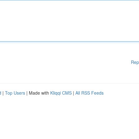
Rep
d
|
Top Users
| Made with
Kliqqi CMS
|
All RSS Feeds