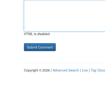
HTML is disabled
Copyright © 2026 |
Advanced Search
|
Live
|
Tag Clou