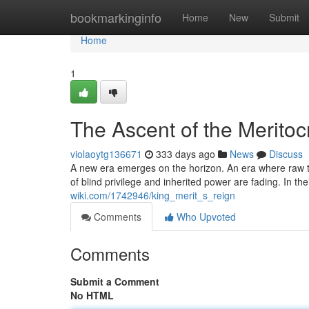
Home
bookmarkinginfo
Home
New
Submit
Home
1
The Ascent of the Meritoc
violaoytg136671
333 days ago
News
Discuss
A new era emerges on the horizon. An era where raw ta
of blind privilege and inherited power are fading. In th
wiki.com/1742946/king_merit_s_reign
Comments
Who Upvoted
Comments
Submit a Comment
No HTML