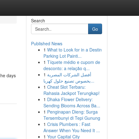
Search
Go
Published News
1
What to Look for in a Destin
Parking Lot Painti...
1
Tíquete médio e cupom de
desconto: a relação q...
1
أفضل الشركات المصرية
The days
بخصوص تصنيع حلول كهربا...
1
Cheat Slot Terbaru:
Rahasia Jackpot Terungkap!
1
Dhaka Flower Delivery:
Sending Blooms Across Ba...
1
Penginapan Dieng: Surga
Tersembunyi di Tepi Gunung
1
Crisis Plumbers : Fast
Answer When You Need It ...
1
Your Capital City