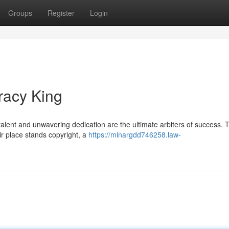
Groups
Register
Login
racy King
lent and unwavering dedication are the ultimate arbiters of success. 
eir place stands copyright, a
https://minargdd746258.law-