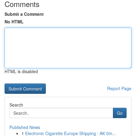
Comments
Submit a Comment
No HTML
HTML is disabled
Report Page
Search
Go
Published News
1
Electronic Cigarette Europe Shipping : AK 0m...