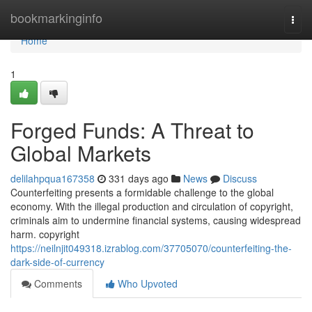
Home
bookmarkinginfo
Togg
navi
Home
1
Forged Funds: A Threat to
Global Markets
delilahpqua167358
331 days ago
News
Discuss
Counterfeiting presents a formidable challenge to the global
economy. With the illegal production and circulation of copyright,
criminals aim to undermine financial systems, causing widespread
harm. copyright
https://neilnjit049318.izrablog.com/37705070/counterfeiting-the-
dark-side-of-currency
Comments
Who Upvoted