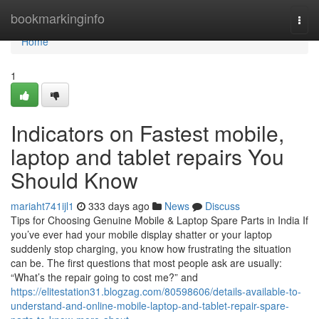
Home
bookmarkinginfo
Togg
navi
Home
1
Indicators on Fastest mobile,
laptop and tablet repairs You
Should Know
mariaht741ijl1
333 days ago
News
Discuss
Tips for Choosing Genuine Mobile & Laptop Spare Parts in India If
you’ve ever had your mobile display shatter or your laptop
suddenly stop charging, you know how frustrating the situation
can be. The first questions that most people ask are usually:
“What’s the repair going to cost me?” and
https://elitestation31.blogzag.com/80598606/details-available-to-
understand-and-online-mobile-laptop-and-tablet-repair-spare-