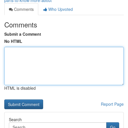
parts-to-know-more-about
Comments
Who Upvoted
Comments
Submit a Comment
No HTML
HTML is disabled
Report Page
Search
Go