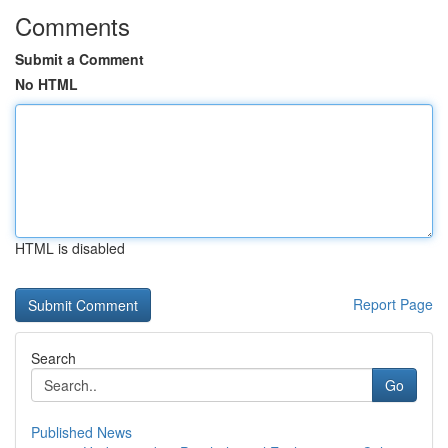
Comments
Submit a Comment
No HTML
HTML is disabled
Report Page
Search
Go
Published News