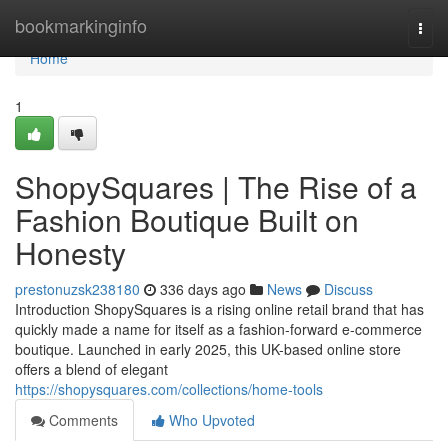
Home
bookmarkinginfo
Togg
navi
Home
1
ShopySquares | The Rise of a
Fashion Boutique Built on
Honesty
prestonuzsk238180
336 days ago
News
Discuss
Introduction ShopySquares is a rising online retail brand that has
quickly made a name for itself as a fashion-forward e-commerce
boutique. Launched in early 2025, this UK-based online store
offers a blend of elegant
https://shopysquares.com/collections/home-tools
Comments
Who Upvoted