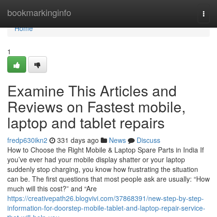
Home
bookmarkinginfo
Togg
navi
Home
1
Examine This Articles and
Reviews on Fastest mobile,
laptop and tablet repairs
fredp630ikn2
331 days ago
News
Discuss
How to Choose the Right Mobile & Laptop Spare Parts in India If
you’ve ever had your mobile display shatter or your laptop
suddenly stop charging, you know how frustrating the situation
can be. The first questions that most people ask are usually: “How
much will this cost?” and “Are
https://creativepath26.blogvivi.com/37868391/new-step-by-step-
information-for-doorstep-mobile-tablet-and-laptop-repair-service-