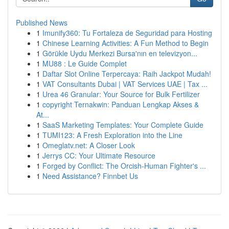
Published News
1
Imunify360: Tu Fortaleza de Seguridad para Hosting
1
Chinese Learning Activities: A Fun Method to Begin
1
Görükle Uydu Merkezi Bursa'nın en televizyon...
1
MU88 : Le Guide Complet
1
Daftar Slot Online Terpercaya: Raih Jackpot Mudah!
1
VAT Consultants Dubai | VAT Services UAE | Tax ...
1
Urea 46 Granular: Your Source for Bulk Fertilizer
1
copyright Ternakwin: Panduan Lengkap Akses &
At...
1
SaaS Marketing Templates: Your Complete Guide
1
TUMI123: A Fresh Exploration into the Line
1
Omeglatv.net: A Closer Look
1
Jerrys CC: Your Ultimate Resource
1
Forged by Conflict: The Orcish-Human Fighter's ...
1
Need Assistance? Finnbet Us