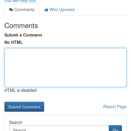
that-will-help-you
Comments
Who Upvoted
Comments
Submit a Comment
No HTML
HTML is disabled
Report Page
Search
Go