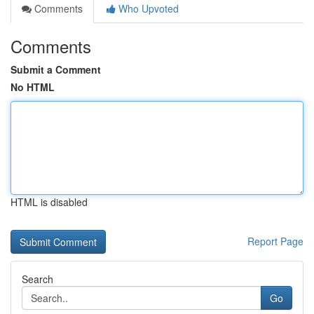
Comments
Who Upvoted
Comments
Submit a Comment
No HTML
HTML is disabled
Report Page
Search
Go