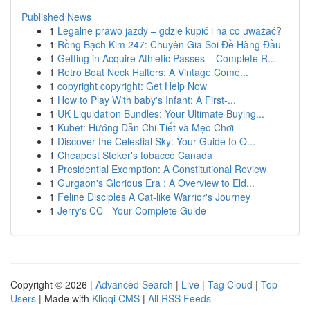
Published News
1
Legalne prawo jazdy – gdzie kupić i na co uważać?
1
Rồng Bạch Kim 247: Chuyên Gia Soi Đề Hàng Đầu
1
Getting in Acquire Athletic Passes – Complete R...
1
Retro Boat Neck Halters: A Vintage Come...
1
copyright copyright: Get Help Now
1
How to Play With baby's Infant: A First-...
1
UK Liquidation Bundles: Your Ultimate Buying...
1
Kubet: Hướng Dẫn Chi Tiết và Mẹo Chơi
1
Discover the Celestial Sky: Your Guide to O...
1
Cheapest Stoker's tobacco Canada
1
Presidential Exemption: A Constitutional Review
1
Gurgaon's Glorious Era : A Overview to Eld...
1
Feline Disciples A Cat-like Warrior's Journey
1
Jerry's CC - Your Complete Guide
Copyright © 2026 |
Advanced Search
|
Live
|
Tag Cloud
|
Top
Users
| Made with
Kliqqi CMS
|
All RSS Feeds