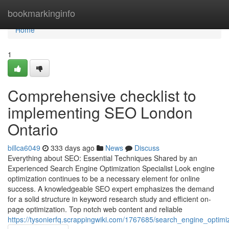
Home
bookmarkinginfo
Home
1
Comprehensive checklist to
implementing SEO London
Ontario
billca6049
333 days ago
News
Discuss
Everything about SEO: Essential Techniques Shared by an
Experienced Search Engine Optimization Specialist Look engine
optimization continues to be a necessary element for online
success. A knowledgeable SEO expert emphasizes the demand
for a solid structure in keyword research study and efficient on-
page optimization. Top notch web content and reliable
https://tysonierfq.scrappingwiki.com/1767685/search_engine_optimi