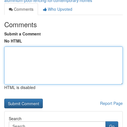
aluminium-pool-fencing-for-contemporary-homes
Comments
Who Upvoted
Comments
Submit a Comment
No HTML
HTML is disabled
Report Page
Search
Go