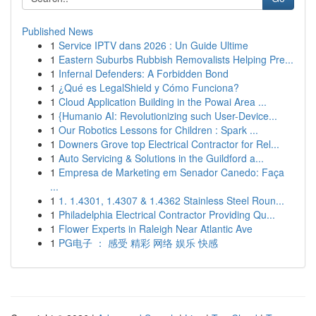
Published News
1
Service IPTV dans 2026 : Un Guide Ultime
1
Eastern Suburbs Rubbish Removalists Helping Pre...
1
Infernal Defenders: A Forbidden Bond
1
¿Qué es LegalShield y Cómo Funciona?
1
Cloud Application Building in the Powai Area ...
1
{Humanio AI: Revolutionizing such User-Device...
1
Our Robotics Lessons for Children : Spark ...
1
Downers Grove top Electrical Contractor for Rel...
1
Auto Servicing & Solutions in the Guildford a...
1
Empresa de Marketing em Senador Canedo: Faça
...
1
1. 1.4301, 1.4307 & 1.4362 Stainless Steel Roun...
1
Philadelphia Electrical Contractor Providing Qu...
1
Flower Experts in Raleigh Near Atlantic Ave
1
PG电子 ： 感受 精彩 网络 娱乐 快感