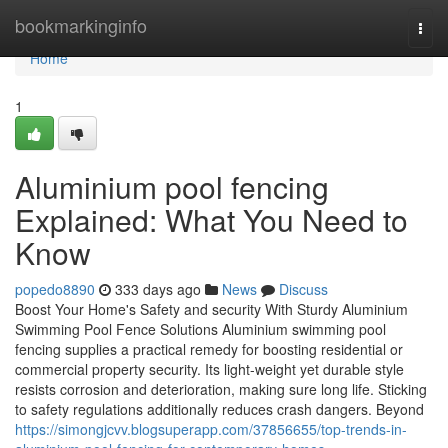
Home
bookmarkinginfo
Togg
navi
Home
1
Aluminium pool fencing
Explained: What You Need to
Know
popedo8890
333 days ago
News
Discuss
Boost Your Home's Safety and security With Sturdy Aluminium
Swimming Pool Fence Solutions Aluminium swimming pool
fencing supplies a practical remedy for boosting residential or
commercial property security. Its light-weight yet durable style
resists corrosion and deterioration, making sure long life. Sticking
to safety regulations additionally reduces crash dangers. Beyond
https://simongjcvv.blogsuperapp.com/37856655/top-trends-in-