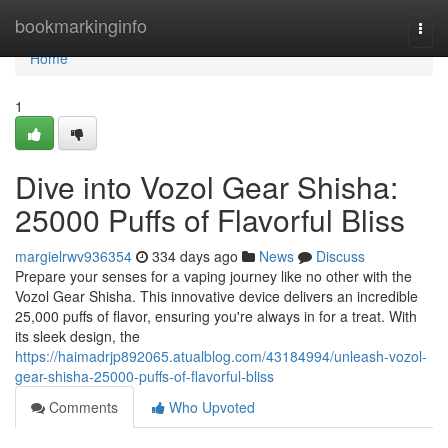
Home
bookmarkinginfo
Togg
navi
Home
1
Dive into Vozol Gear Shisha:
25000 Puffs of Flavorful Bliss
margielrwv936354
334 days ago
News
Discuss
Prepare your senses for a vaping journey like no other with the
Vozol Gear Shisha. This innovative device delivers an incredible
25,000 puffs of flavor, ensuring you're always in for a treat. With
its sleek design, the
https://haimadrjp892065.atualblog.com/43184994/unleash-vozol-
gear-shisha-25000-puffs-of-flavorful-bliss
Comments
Who Upvoted