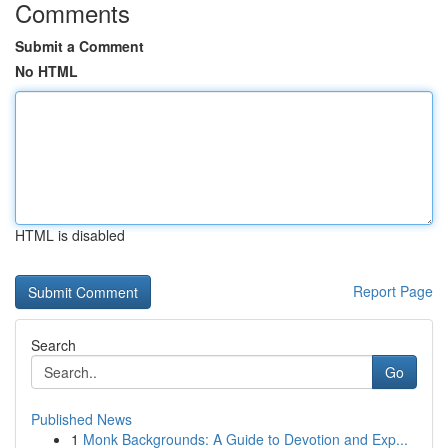
Comments
Submit a Comment
No HTML
HTML is disabled
Report Page
Search
Go
Published News
1
Monk Backgrounds: A Guide to Devotion and Exp...