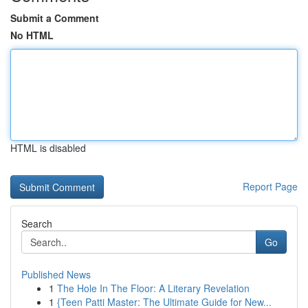
Submit a Comment
No HTML
HTML is disabled
Report Page
Search
Go
Published News
1
The Hole In The Floor: A Literary Revelation
1
{Teen Patti Master: The Ultimate Guide for New...