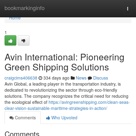
Home
bookmarkinginfo
Togg
navi
Home
1
Avin International: Pioneering
Green Shipping Solutions
craigcims406638
334 days ago
News
Discuss
Avin Global, a leading player in the transportation industry, is
dedicated to revolutionizing the sector through eco-friendly
solutions. The company recognizes the critical need for reducing
the ecological effect of
https://avingreenshipping.com/clean-seas-
clear-vision-sustainable-maritime-strategies-in-action/
Comments
Who Upvoted
Comments