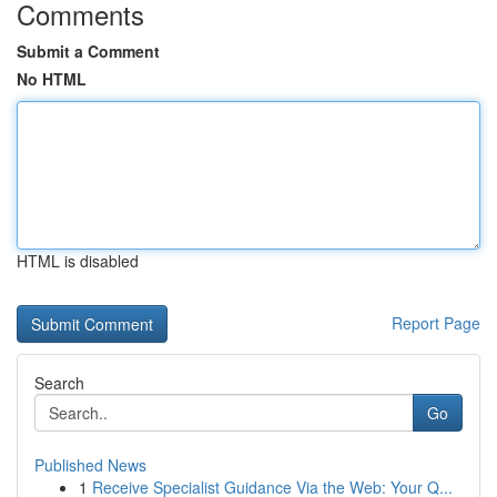
Comments
Submit a Comment
No HTML
HTML is disabled
Report Page
Search
Go
Published News
1
Receive Specialist Guidance Via the Web: Your Q...