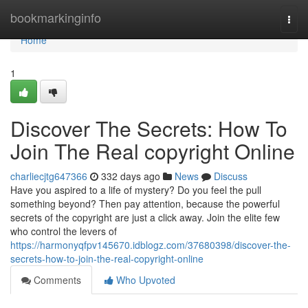
Home
bookmarkinginfo
Togg
navi
Home
1
Discover The Secrets: How To
Join The Real copyright Online
charliecjtg647366
332 days ago
News
Discuss
Have you aspired to a life of mystery? Do you feel the pull
something beyond? Then pay attention, because the powerful
secrets of the copyright are just a click away. Join the elite few
who control the levers of
https://harmonyqfpv145670.idblogz.com/37680398/discover-the-
secrets-how-to-join-the-real-copyright-online
Comments
Who Upvoted