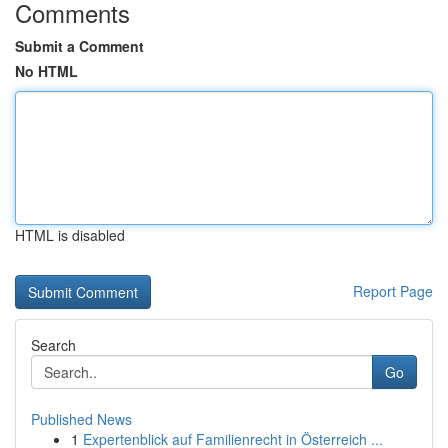
Comments
Submit a Comment
No HTML
HTML is disabled
Report Page
Search
Go
Published News
1
Expertenblick auf Familienrecht in Österreich ...