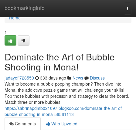
Home
bookmarkinginfo
Togg
navi
Home
1
Dominate the Art of Bubble
Shooting in Mona!
jadayefl726559
333 days ago
News
Discuss
Want to become a bubble popping champion? Then dive into
Mona, the addictive puzzle game that will challenge your skills!
Pop those bubbles with precision and strategy to clear the board.
Match three or more bubbles
https://sabrinapdmb021097.blogkoo.com/dominate-the-art-of-
bubble-shooting-in-mona-56561113
Comments
Who Upvoted