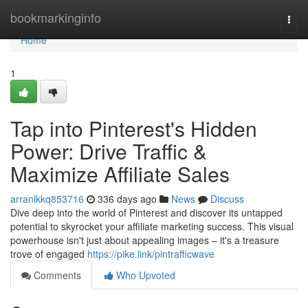
Home
bookmarkinginfo
Togg
navi
Home
1
Tap into Pinterest's Hidden
Power: Drive Traffic &
Maximize Affiliate Sales
arranlkkq853716
336 days ago
News
Discuss
Dive deep into the world of Pinterest and discover its untapped
potential to skyrocket your affiliate marketing success. This visual
powerhouse isn't just about appealing images – it's a treasure
trove of engaged
https://pike.link/pintrafficwave
Comments
Who Upvoted