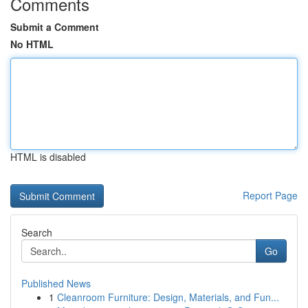
Comments
Submit a Comment
No HTML
HTML is disabled
Report Page
Search
Go
Published News
1
Cleanroom Furniture: Design, Materials, and Fun...