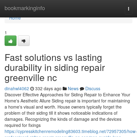
Home
bookmarkinginfo
Togg
navi
Home
1
Fast solutions vs lasting
durability in siding repair
greenville nc
dinahwl4062
332 days ago
News
Discuss
Discover Effective Approaches for Siding Repair to Enhance Your
Home's Aesthetic Allure Siding repair is important for maintaining
a home's visual and worth. House owners typically forget the
problem of their siding till it shows noticeable indications of
damages. Recognizing the kinds of damage and the devices
required for fixings
https://cypresskitchenremodeling83603.timeblog.net/72957305/how-