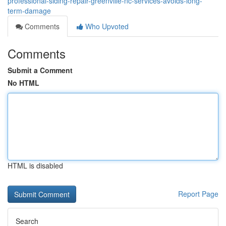
professional-siding-repair-greenville-nc-services-avoids-long-
term-damage
Comments
Who Upvoted
Comments
Submit a Comment
No HTML
HTML is disabled
Report Page
Search