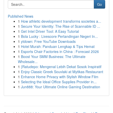
Go
Published News
1
How athletic development transforms societies a...
1
Secure Your Identity: The Rise of Scannable ID ...
1
Get Intel Driver Tool: A Easy Tutorial
1
Bola Lucky : Livescore Pertandingan Negeri In...
1
ytdown: Free YouTube Downloads
1
Hotel Murah: Panduan Lengkap & Tips Hemat
1
Esports Chair Factories in China : Forecast 2026
1
Boost Your SMM Business: The Ultimate
Wholesale...
1
{Ratudepo: Mengenal Lebih Dekat Sosok Inspiratif
1
Enjoy Classic Greek Souvlaki at Mytikas Restaurant
1
Enhance Home Privacy with Stylish Window Film
1
Selecting the Ideal Office Supplies Provider in...
1
Jun888: Your Ultimate Online Gaming Destination