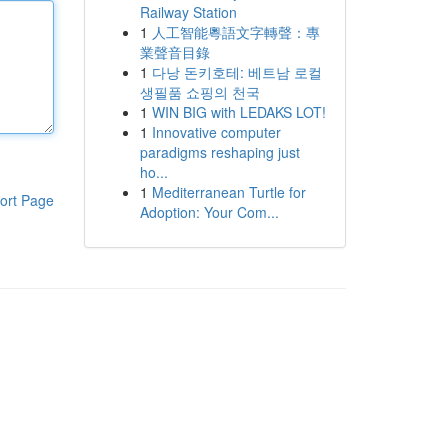
Railway Station
1
人工智能粵語文字轉聲：專
業聲音目錄
1
다낭 돈키호테: 베트남 로컬
생필품 쇼핑의 천국
1
WIN BIG with LEDAKS LOT!
1
Innovative computer
paradigms reshaping just
ho...
1
Mediterranean Turtle for
ort Page
Adoption: Your Com...