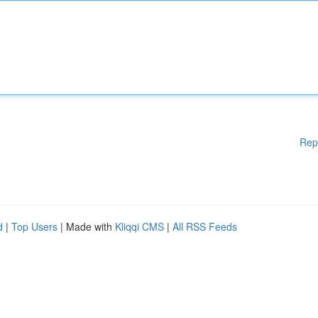
Rep
d
|
Top Users
| Made with
Kliqqi CMS
|
All RSS Feeds