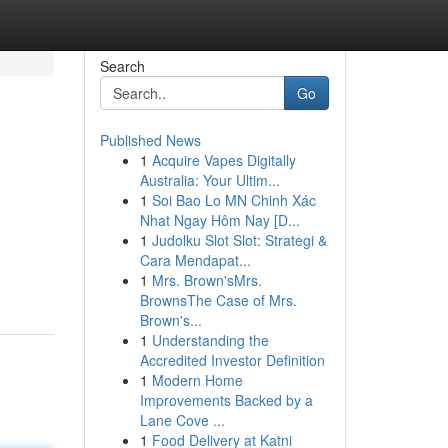
Search
Go
Published News
1
Acquire Vapes Digitally
Australia: Your Ultim...
1
Soi Bao Lo MN Chinh Xác
Nhat Ngay Hôm Nay [D...
1
Judolku Slot Slot: Strategi &
Cara Mendapat...
1
Mrs. Brown'sMrs.
BrownsThe Case of Mrs.
Brown's...
1
Understanding the
Accredited Investor Definition
1
Modern Home
Improvements Backed by a
Lane Cove ...
1
Food Delivery at Katni