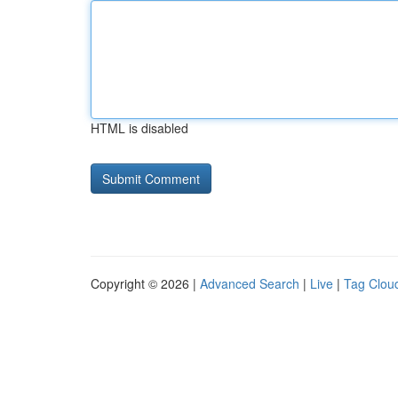
HTML is disabled
Copyright © 2026 |
Advanced Search
|
Live
|
Tag Clou