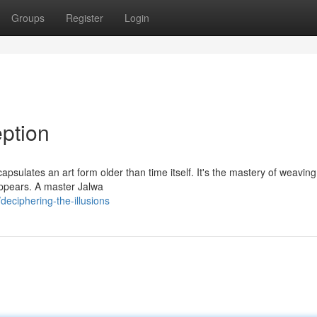
Groups
Register
Login
ption
sulates an art form older than time itself. It's the mastery of weaving
 appears. A master Jalwa
eciphering-the-illusions