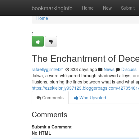
Home
bookmarkinginfo
Home
New
Submit
Home
1
The Enchantment of Dece
rafaellygj519421
333 days ago
News
Discuss
Jalwa, a word whispered through shadowed alleys, encap
illusions, blurring the lines between what is and what
https://ezekielonjy937123.bloggerbags.com/42705481/d
Comments
Who Upvoted
Comments
Submit a Comment
No HTML