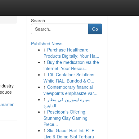
Search
Go
Published News
1
Purchase Healthcare
Products Digitally: Your Ha...
1
Buy the medication via the
internet: Your Resou...
1
10ft Container Solutions:
White RAL, Bunded & O...
ndustry,
1
Contemporary financial
 reduce
viewpoints emphasize var...
1
سيارة ليموزين في مطار
smarter
القاهرة
1
Poseidon's Offering:
Stunning Clay Gaming
Piece...
1
Slot Gacor Hari Ini: RTP
Live & Demo Slot Terbaru