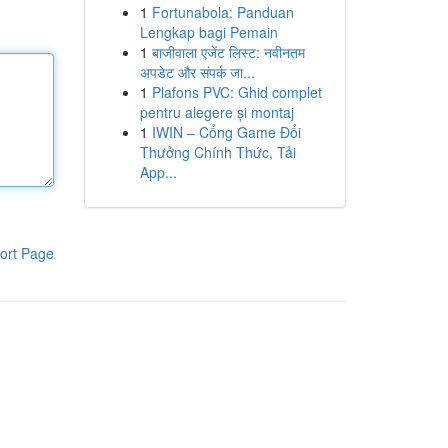
1
Fortunabola: Panduan
Lengkap bagi Pemain
1
बाजीवाला एजेंट लिस्ट: नवीनतम
अपडेट और संपर्क जा...
1
Plafons PVC: Ghid complet
pentru alegere și montaj
1
IWIN – Cổng Game Đổi
Thưởng Chính Thức, Tải
App...
ort Page