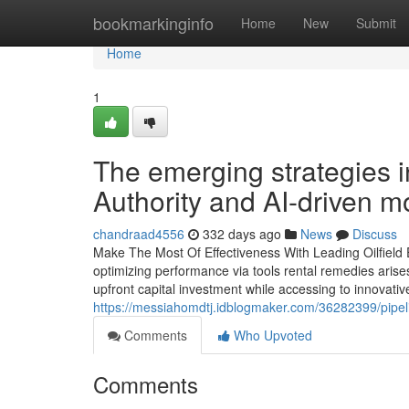
Home
bookmarkinginfo
Home
New
Submit
Home
1
The emerging strategies 
Authority and AI-driven m
chandraad4556
332 days ago
News
Discuss
Make The Most Of Effectiveness With Leading Oilfield E
optimizing performance via tools rental remedies arise
upfront capital investment while accessing to innovati
https://messiahomdtj.idblogmaker.com/36282399/pipeli
Comments
Who Upvoted
Comments