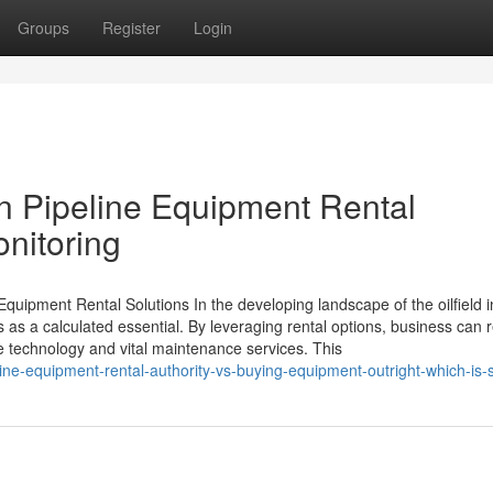
Groups
Register
Login
in Pipeline Equipment Rental
onitoring
quipment Rental Solutions In the developing landscape of the oilfield i
s as a calculated essential. By leveraging rental options, business can
ve technology and vital maintenance services. This
ne-equipment-rental-authority-vs-buying-equipment-outright-which-is-