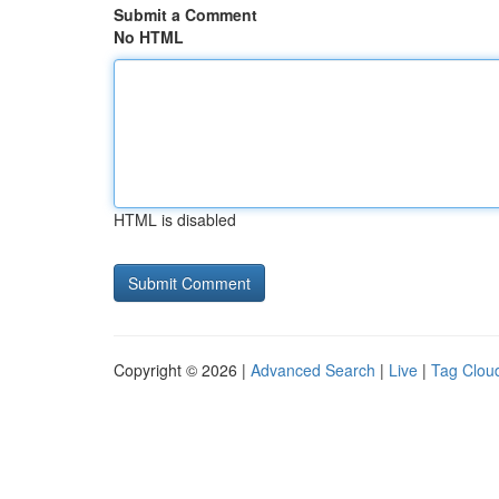
Submit a Comment
No HTML
HTML is disabled
Copyright © 2026 |
Advanced Search
|
Live
|
Tag Clou