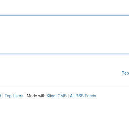
Rep
d
|
Top Users
| Made with
Kliqqi CMS
|
All RSS Feeds