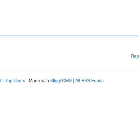
Rep
d
|
Top Users
| Made with
Kliqqi CMS
|
All RSS Feeds