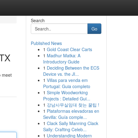
Search
Go
Published News
1
Gold Coast Clear Carts
 TX
1
Madhur Matka: A
Introductory Guide
1
Deciding Between the ECS
Device vs. the JI...
to meet
1
Villas para venda em
Portugal: Guia completo
1
Simple Woodworking
Projects : Detailed Gui...
1
강남사무실임대 찾는 꿀팁 !
1
Plataformas elevadoras en
Sevilla: Guía comple...
1
Clack Sally Manning Clack
Sally: Crafting Celeb...
1
Understanding Modern