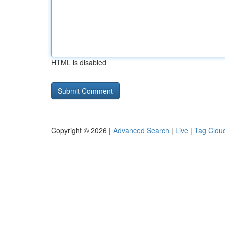
HTML is disabled
Copyright © 2026 |
Advanced Search
|
Live
|
Tag Clou