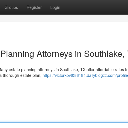
Groups
Register
Login
 Planning Attorneys in Southlake,
Many estate planning attorneys in Southlake, TX offer affordable rates 
a thorough estate plan,
https://victorkovt086184.dailyblogzz.com/profile