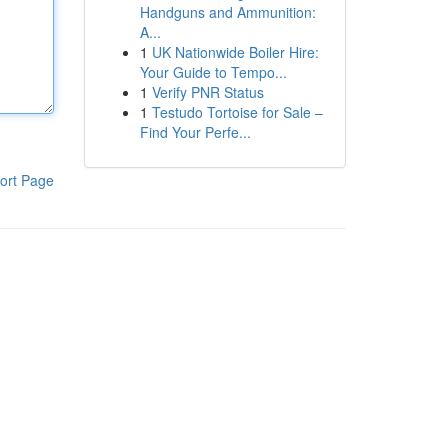
Handguns and Ammunition:
A...
1
UK Nationwide Boiler Hire:
Your Guide to Tempo...
1
Verify PNR Status
1
Testudo Tortoise for Sale –
Find Your Perfe...
ort Page