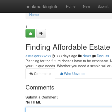
Home
bookmarkinginfo
Home
New
Submit
Home
1
Finding Affordable Estate
alicialqci866268
333 days ago
News
Discuss
Planning for the future doesn't have to be expensive. 
your unique needs. Whether you need a simple will or 
Comments
Who Upvoted
Comments
Submit a Comment
No HTML