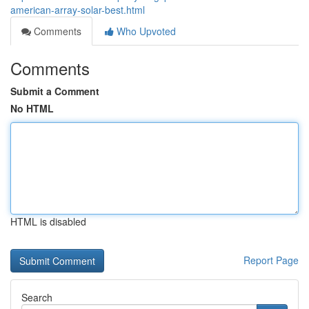
american-array-solar-best.html
Comments
Who Upvoted
Comments
Submit a Comment
No HTML
HTML is disabled
Report Page
Search