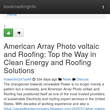
Home
bookmarkinginfo
Togg
navi
Home
1
American Array Photo voltaic
and Roofing: Top the Way in
Clean Energy and Roofing
Solutions
howardm247ayk9
334 days ago
News
Discuss
The changeover towards renewable Power is no longer merely a
pattern but a necessity, and American Array Photo voltaic and
Roofing has positioned itself as one of the most trusted providers
of sustainable Electricity and roofing expert services in the United
States. With decades of working experience and also a
https://vacavillesolarcompany.blogspot.com/2025/07/what-makes-