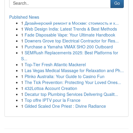
Go
Published News
1
Дизайнерский ремонт в Москве: стоимость и х...
1
Web Design India: Latest Trends & Best Methods
1
Fade Disposable Vape: Your Ultimate Handbook
1
Downers Grove top Electrical Contractor for Res...
1
Purchase a Yamaha VMAX SHO 200 Outboard
1
SEMRush Replacements 2025: Best Platforms for
S...
1
Top-Tier Fresh Atlantic Mackerel
1
Las Vegas Medical Massage for Relaxation and Ph...
1
Plinko Australia: Your Guide to Casino Fun
1
The Tick Prevention: Protecting Your Loved Ones...
1
432Lottoa Account Creation
1
Decatur top Plumbing Services Delivering Qualit...
1
Top offre IPTV pour la France
1
Gilded Scaled One Priest : Divine Radiance