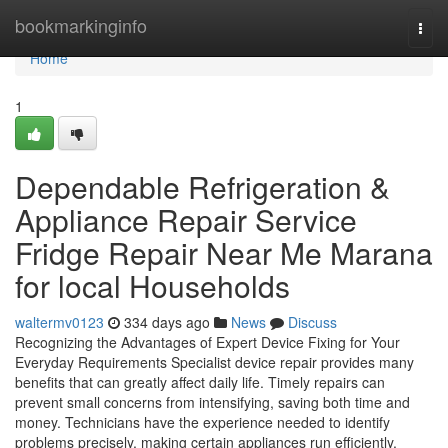
Home
bookmarkinginfo
Togg
navi
Home
1
Dependable Refrigeration &
Appliance Repair Service
Fridge Repair Near Me Marana
for local Households
waltermv0123
334 days ago
News
Discuss
Recognizing the Advantages of Expert Device Fixing for Your
Everyday Requirements Specialist device repair provides many
benefits that can greatly affect daily life. Timely repairs can
prevent small concerns from intensifying, saving both time and
money. Technicians have the experience needed to identify
problems precisely, making certain appliances run efficiently.