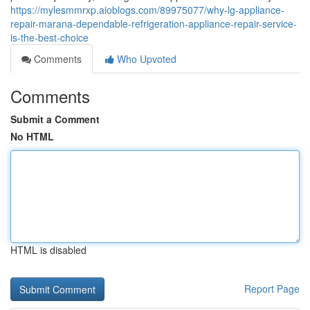
https://mylesmmrxp.aioblogs.com/89975077/why-lg-appliance-
repair-marana-dependable-refrigeration-appliance-repair-service-
is-the-best-choice
Comments
Who Upvoted
Comments
Submit a Comment
No HTML
HTML is disabled
Report Page