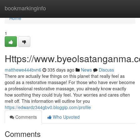
Home
bookmarkinginfo
Home
1
Https://www.byeolsatanganma.c
matthewe444bvn6
335 days ago
News
Discuss
There are actually few things on this planet that really feel as
good as a restorative massage! For those who have ever become
a professional restorative massage, you already know exactly
how soothing they could truly feel. Your worries and cares often
melt off. This information will outline for you
https://edwardz344gbv0.bloggip.com/profile
Comments
Who Upvoted
Comments