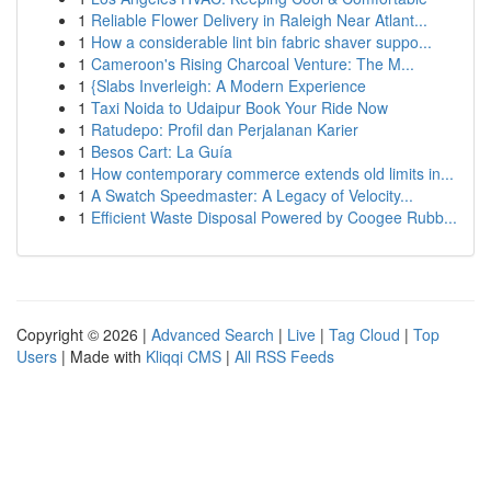
1
Reliable Flower Delivery in Raleigh Near Atlant...
1
How a considerable lint bin fabric shaver suppo...
1
Cameroon's Rising Charcoal Venture: The M...
1
{Slabs Inverleigh: A Modern Experience
1
Taxi Noida to Udaipur Book Your Ride Now
1
Ratudepo: Profil dan Perjalanan Karier
1
Besos Cart: La Guía
1
How contemporary commerce extends old limits in...
1
A Swatch Speedmaster: A Legacy of Velocity...
1
Efficient Waste Disposal Powered by Coogee Rubb...
Copyright © 2026 |
Advanced Search
|
Live
|
Tag Cloud
|
Top
Users
| Made with
Kliqqi CMS
|
All RSS Feeds