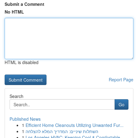
Submit a Comment
No HTML
HTML is disabled
Report Page
Search
Go
Published News
1
Efficient Home Cleanouts Utilizing Unwanted Fur...
1
השתלות שיניים: המדריך המלא להצלחה
1
Los Angeles HVAC: Keeping Cool & Comfortable