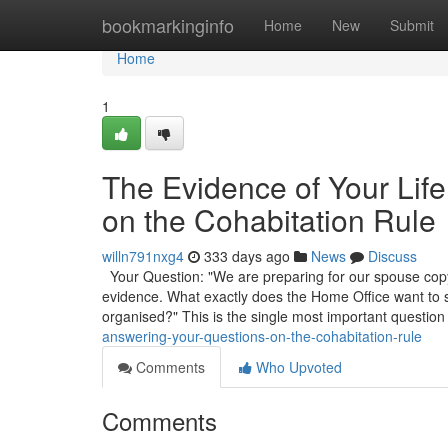
Home
bookmarkinginfo
Home
New
Submit
Home
1
The Evidence of Your Lif
on the Cohabitation Rule
willn791nxg4
333 days ago
News
Discuss
Your Question: "We are preparing for our spouse copyr
evidence. What exactly does the Home Office want to
organised?" This is the single most important question
answering-your-questions-on-the-cohabitation-rule
Comments
Who Upvoted
Comments