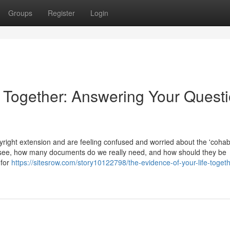
Groups
Register
Login
e Together: Answering Your Quest
ight extension and are feeling confused and worried about the 'cohabi
 see, how many documents do we really need, and how should they be
 for
https://sitesrow.com/story10122798/the-evidence-of-your-life-togeth