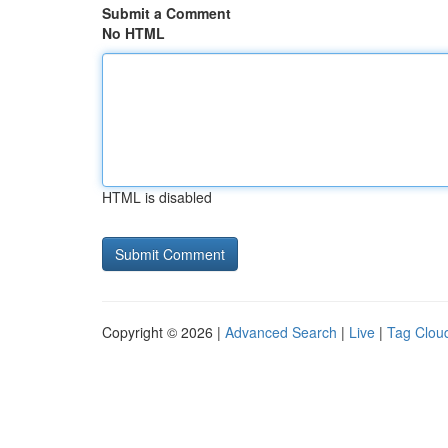
Submit a Comment
No HTML
HTML is disabled
Copyright © 2026 |
Advanced Search
|
Live
|
Tag Clou