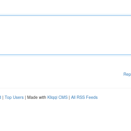
Rep
d
|
Top Users
| Made with
Kliqqi CMS
|
All RSS Feeds