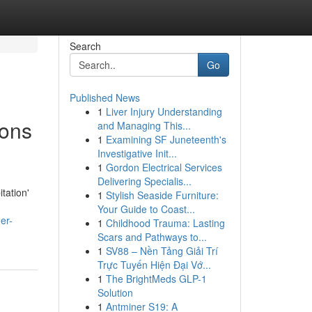
Search
Go
Published News
1
Liver Injury Understanding
ions
and Managing This...
1
Examining SF Juneteenth's
Investigative Init...
1
Gordon Electrical Services
Delivering Specialis...
tation'
1
Stylish Seaside Furniture:
Your Guide to Coast...
er-
1
Childhood Trauma: Lasting
Scars and Pathways to...
1
SV88 – Nền Tảng Giải Trí
Trực Tuyến Hiện Đại Vớ...
1
The BrightMeds GLP-1
Solution
1
Antminer S19: A