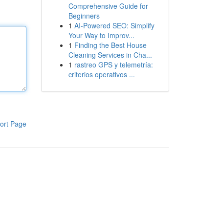
Comprehensive Guide for
Beginners
1
AI-Powered SEO: Simplify
Your Way to Improv...
1
Finding the Best House
Cleaning Services in Cha...
1
rastreo GPS y telemetría:
criterios operativos ...
ort Page