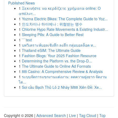
Published News
1
Ξεκινήστε να κερδίζετε χρήματα online: Ο
απόλυτ...
1
Yozma Electric Bikes: The Complete Guide to Yoz...
1
인도차이나 하이에나 : 위협받는 맹수
1
Chlorine Hypo Rate Movements & Existing Industr...
1
Sleeping Pills: A Guide to Better Rest
1
```text
1
บทวิเคราะห์บอลเชิงลึก ลงลึก กลุ่มบอลล็อค ท...
1
Thailand eSIM: The Ultimate Guide
1
Fashion Blogs: Your 2025 Fashion Resource
1
Determining the Platform vs. the Drop-D...
1
The Ultimate Guide to Online Ad Formats
1
88i Casino: A Comprehensive Review & Analysis
1
ระบบจัดการแขกงานแต่งงาน: ลดความยุ่งยาก จัดงาน
ได...
1
Soi cầu Bạch Thủ Lô 2 Nháy M88 Xiên Đề: Xe...
Copyright © 2026 |
Advanced Search
|
Live
|
Tag Cloud
|
Top