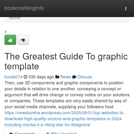
Home
bookmarkinginfo
Togg
navi
Home
1
The Greatest Guide To graphic
template
burak074
335 days ago
News
Discuss
Then, use 3D components and graphic components to position
your details in relation to one another, conveying a concept or
argument that will drive change or convey notice on your solutions
or companies. These templates are very easily shared by way of
your social media channels, supplying your followers food
https://newstazeha.wordpress.com/2025/09/01/top-websites-to-
download-high-quality-vectors-and-graphic-templates-in-2024-
including-monka-ir-a-rising-star-for-designers/
Comments
Who Upvoted