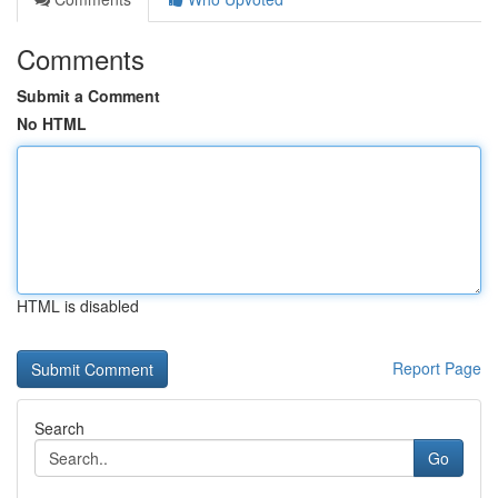
Comments
Submit a Comment
No HTML
HTML is disabled
Report Page
Search
Go