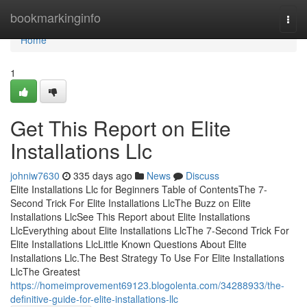
Home
bookmarkinginfo
Togg
navi
Home
1
Get This Report on Elite
Installations Llc
johniw7630
335 days ago
News
Discuss
Elite Installations Llc for Beginners Table of ContentsThe 7-
Second Trick For Elite Installations LlcThe Buzz on Elite
Installations LlcSee This Report about Elite Installations
LlcEverything about Elite Installations LlcThe 7-Second Trick For
Elite Installations LlcLittle Known Questions About Elite
Installations Llc.The Best Strategy To Use For Elite Installations
LlcThe Greatest
https://homeimprovement69123.blogolenta.com/34288933/the-
definitive-guide-for-elite-installations-llc