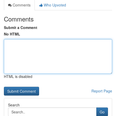
Comments
Who Upvoted
Comments
Submit a Comment
No HTML
HTML is disabled
Report Page
Search
Go