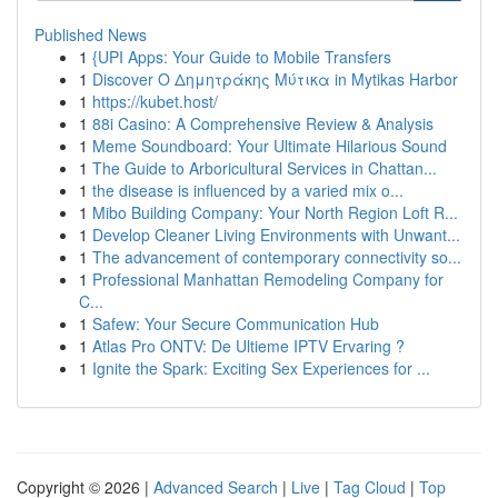
Published News
1
{UPI Apps: Your Guide to Mobile Transfers
1
Discover Ο Δημητράκης Μύτικα in Mytikas Harbor
1
https://kubet.host/
1
88i Casino: A Comprehensive Review & Analysis
1
Meme Soundboard: Your Ultimate Hilarious Sound
1
The Guide to Arboricultural Services in Chattan...
1
the disease is influenced by a varied mix o...
1
Mibo Building Company: Your North Region Loft R...
1
Develop Cleaner Living Environments with Unwant...
1
The advancement of contemporary connectivity so...
1
Professional Manhattan Remodeling Company for
C...
1
Safew: Your Secure Communication Hub
1
Atlas Pro ONTV: De Ultieme IPTV Ervaring ?
1
Ignite the Spark: Exciting Sex Experiences for ...
Copyright © 2026 |
Advanced Search
|
Live
|
Tag Cloud
|
Top