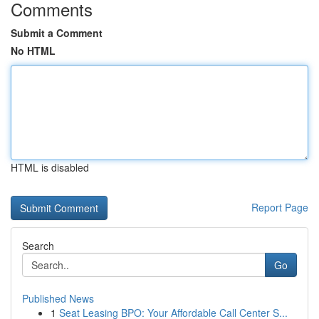
Comments
Submit a Comment
No HTML
HTML is disabled
Report Page
Search
Go
Published News
1
Seat Leasing BPO: Your Affordable Call Center S...