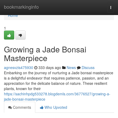
Home
bookmarkinginfo
Togg
navi
Home
1
Growing a Jade Bonsai
Masterpiece
agnesvzis475930
333 days ago
News
Discuss
Embarking on the journey of nurturing a Jade bonsai masterpiece
is a delightful endeavor that requires patience, passion, and an
appreciation for the delicate balance of nature. These resilient
plants, known for their
https://sachinhpdg533278.blogdemls.com/36776527/growing-a-
jade-bonsai-masterpiece
Comments
Who Upvoted