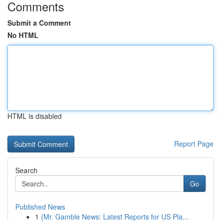
Comments
Submit a Comment
No HTML
HTML is disabled
Report Page
Search
Go
Published News
1
{Mr. Gamble News: Latest Reports for US Pla...