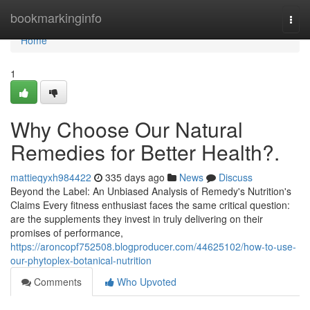
Home
bookmarkinginfo
Togg
navi
Home
1
Why Choose Our Natural
Remedies for Better Health?.
mattieqyxh984422
335 days ago
News
Discuss
Beyond the Label: An Unbiased Analysis of Remedy's Nutrition's
Claims Every fitness enthusiast faces the same critical question:
are the supplements they invest in truly delivering on their
promises of performance,
https://aroncopf752508.blogproducer.com/44625102/how-to-use-
our-phytoplex-botanical-nutrition
Comments
Who Upvoted